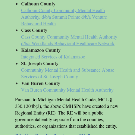
Calhoun County
Calhoun County Community Mental Health
Authority, d/b/a Summit Pointe d/b/a Venture
Behavioral Health
Cass County
Cass County Community Mental Health Authority
d/b/a Woodlands Behavioral Healthcare Network
Kalamazoo County
Integrated Services of Kalamazoo
St. Joseph County
Community Mental Health and Substance Abuse
Services of St. Joseph County
Van Buren County
Van Buren Community Mental Health Authority
Pursuant to Michigan Mental Health Code, MCL §
330.1204b(3), the above CMHSPs have created a new
Regional Entity (RE). The RE will be a public
governmental entity separate from the counties,
authorities, or organizations that established the entity.