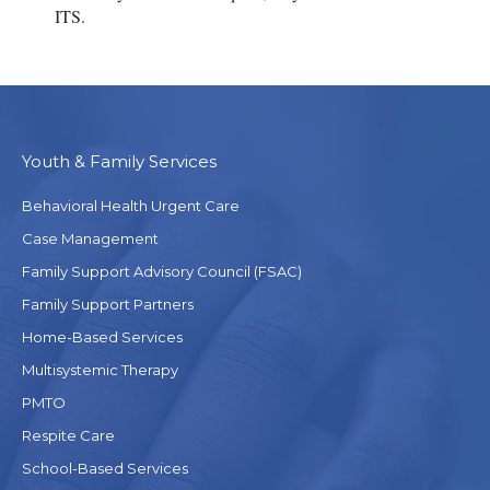
ITS.
Youth & Family Services
Behavioral Health Urgent Care
Case Management
Family Support Advisory Council (FSAC)
Family Support Partners
Home-Based Services
Multisystemic Therapy
PMTO
Respite Care
School-Based Services