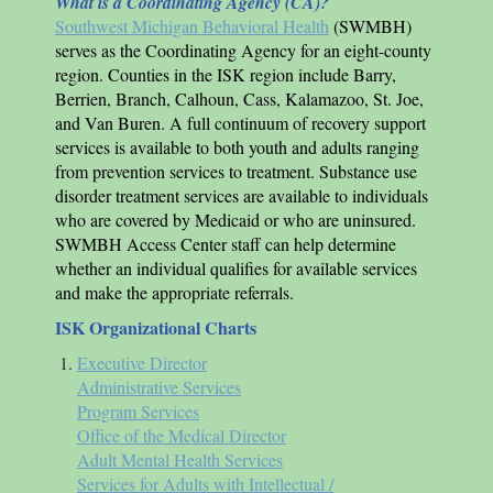
What is a Coordinating Agency (CA)?
Southwest Michigan Behavioral Health
(SWMBH)
serves as the Coordinating Agency for an eight-county
region. Counties in the
ISK
region include Barry,
Berrien, Branch, Calhoun, Cass, Kalamazoo, St. Joe,
and Van Buren. A full continuum of recovery support
services is available to both youth and adults ranging
from prevention services to treatment. Substance use
disorder treatment services are available to individuals
who are covered by Medicaid or who are uninsured.
SWMBH Access Center staff can help determine
whether an individual qualifies for available services
and make the appropriate referrals.
ISK
Organizational Charts
Executive Director
Administrative Services
Program Services
Office of the Medical Director
Adult Mental Health Services
Services for Adults with Intellectual /