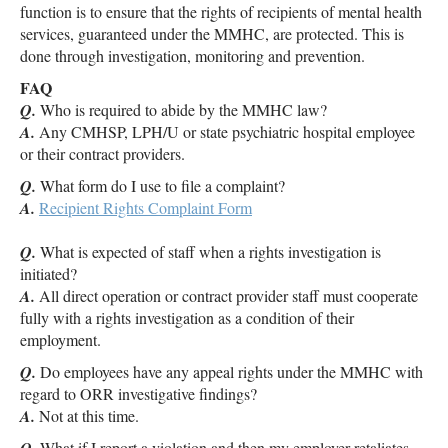
function is to ensure that the rights of recipients of mental health
services, guaranteed under the MMHC, are protected. This is
done through investigation, monitoring and prevention.
FAQ
Q.
Who is required to abide by the MMHC law?
A.
Any CMHSP, LPH/U or state psychiatric hospital employee
or their contract providers.
Q.
What form do I use to file a complaint?
A.
Recipient Rights Complaint Form
Q.
What is expected of staff when a rights investigation is
initiated?
A.
All direct operation or contract provider staff must cooperate
fully with a rights investigation as a condition of their
employment.
Q.
Do employees have any appeal rights under the MMHC with
regard to ORR investigative findings?
A.
Not at this time.
What if I report a violation and then my employer retaliates