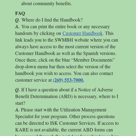
about community benefits.
FAQ
Q.
Where do I find the Handbook?
A.
You can print the entire book or any necessary
handouts by clicking on
Customer Handbook
.
This
link leads you to the SWMBH website where you can
always have access to the most current version of the
Customer Handbook as well as the Spanish versions.
Once there, click on the blue “Member Documents”
drop-down menu bar then select the version of the
handbook you wish to access. You can also contact
(269) 553-7000.
customer service at
Q.
If I have a question about if a Notice of Adverse
Benefit Determination (ABD) is necessary, where to I
start?
A.
Please start with the Utilization Management
Specialist for your program. Other process questions
can be directed to ISK Customer Services. If access to
KARE is not available, the current ABD forms can