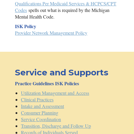
Qualifications Per Medicaid Services & HCPCS/CPT
Codes
spells out what is required by the Michigan
Mental Health Code.
ISK
Policy
Provider Network Management Policy
Service and Supports
Practice Guidelines
ISK
Policies
Utilization Management and Access
Clinical Practices
Intake and Assessment
Consumer Planning
Service Coordination
Transition, Discharge and Follow Up
Records of Individuals Served