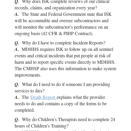
Q.
Why does
ISK
complete reviews of our clinical
records, claims, and organization every year?
A.
The State and Federal Government state that
ISK
will be accountable and oversee subcontractors and
will monitor the subcontractor’s performance on an
ongoing basis (42 CFR & PIHP Contract).
Q.
Why do I have to complete Incident Reports?
A.
MDHHS requires
ISK
to follow up on all sentinel
events and critical incidents that put people at risk of
harm and to report specific events directly to MDHHS.
The CMHSP also uses this information to make system
improvements.
Q.
What do I need to do if someone I am providing
services to dies?
A.
The
Death Report
explains what the provider
needs to do and contains a copy of the forms to be
completed.
Q.
Why do Children’s Therapists need to complete 24
hours of Children’s Training?