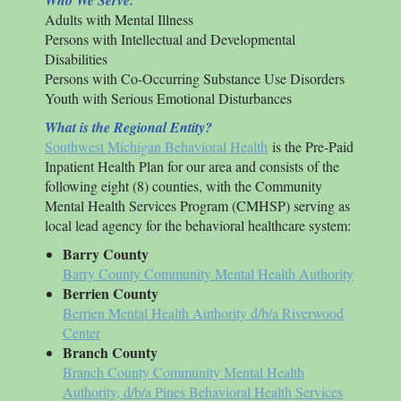
Who We Serve:
Adults with Mental Illness
Persons with Intellectual and Developmental
Disabilities
Persons with Co-Occurring Substance Use Disorders
Youth with Serious Emotional Disturbances
What is the Regional Entity?
Southwest Michigan Behavioral Health
is the Pre-Paid
Inpatient Health Plan for our area and consists of the
following eight (8) counties, with the Community
Mental Health Services Program (CMHSP) serving as
local lead agency for the behavioral healthcare system:
Barry County
Barry County Community Mental Health Authority
Berrien County
Berrien Mental Health Authority d/b/a Riverwood
Center
Branch County
Branch County Community Mental Health
Authority, d/b/a Pines Behavioral Health Services