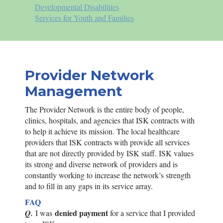
Developmental Disabilities
Services for Youth and Families
Provider Network
Management
The Provider Network is the entire body of people,
clinics, hospitals, and agencies that
ISK
contracts with
to help it achieve its mission. The local healthcare
providers that
ISK
contracts with provide all services
that are not directly provided by
ISK
staff.
ISK
values
its strong and diverse network of providers and is
constantly working to increase the network’s strength
and to fill in any gaps in its service array.
FAQ
denied payment
Q.
I was
for a service that I provided