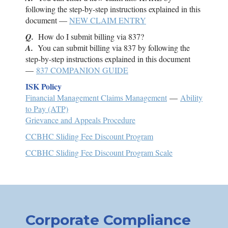
following the step-by-step instructions explained in this
document —
NEW CLAIM ENTRY
Q.
How do I submit billing via 837?
A.
You can submit billing via 837 by following the
step-by-step instructions explained in this document
—
837 COMPANION GUIDE
ISK
Policy
Financial Management Claims Management
—
Ability
to Pay (ATP)
Grievance and Appeals Procedure
CCBHC Sliding Fee Discount Program
CCBHC Sliding Fee Discount Program Scale
Corporate Compliance