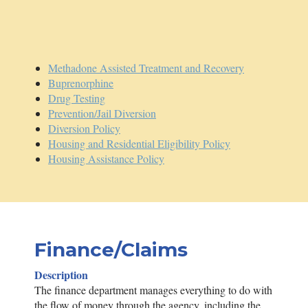
Methadone Assisted Treatment and Recovery
Buprenorphine
Drug Testing
Prevention/Jail Diversion
Diversion Policy
Housing and Residential Eligibility Policy
Housing Assistance Policy
Finance/Claims
Description
The finance department manages everything to do with
the flow of money through the agency, including the