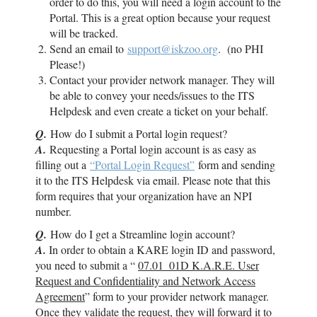
order to do this, you will need a login account to the
Portal. This is a great option because your request
will be tracked.
Send an email to
support@iskzoo.org
. (no PHI
Please!)
Contact your provider network manager. They will
be able to convey your needs/issues to the ITS
Helpdesk and even create a ticket on your behalf.
Q.
How do I submit a Portal login request?
A.
Requesting a Portal login account is as easy as
filling out a
“Portal Login Request”
form and sending
it to the ITS Helpdesk via email. Please note that this
form requires that your organization have an NPI
number.
Q.
How do I get a Streamline login account?
A.
In order to obtain a KARE login ID and password,
you need to submit a “
07.01_01D K.A.R.E. User
Request and Confidentiality and Network Access
Agreement
” form to your provider network manager.
Once they validate the request, they will forward it to