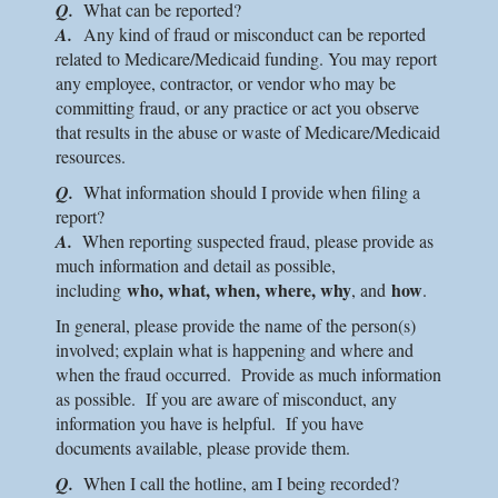
Q.
What can be reported?
A.
Any kind of fraud or misconduct can be reported
related to Medicare/Medicaid funding. You may report
any employee, contractor, or vendor who may be
committing fraud, or any practice or act you observe
that results in the abuse or waste of Medicare/Medicaid
resources.
Q.
What information should I provide when filing a
report?
A.
When reporting suspected fraud, please provide as
much information and detail as possible,
who, what, when, where, why
how
including
, and
.
In general, please provide the name of the person(s)
involved; explain what is happening and where and
when the fraud occurred. Provide as much information
as possible. If you are aware of misconduct, any
information you have is helpful. If you have
documents available, please provide them.
Q.
When I call the hotline, am I being recorded?