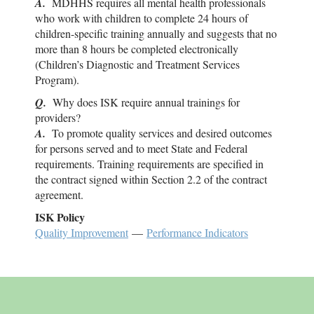
A.
MDHHS requires all mental health professionals
who work with children to complete 24 hours of
children-specific training annually and suggests that no
more than 8 hours be completed electronically
(Children’s Diagnostic and Treatment Services
Program).
Q.
Why does
ISK
require annual trainings for
providers?
A.
To promote quality services and desired outcomes
for persons served and to meet State and Federal
requirements. Training requirements are specified in
the contract signed within Section 2.2 of the contract
agreement.
ISK
Policy
Quality Improvement
—
Performance Indicators