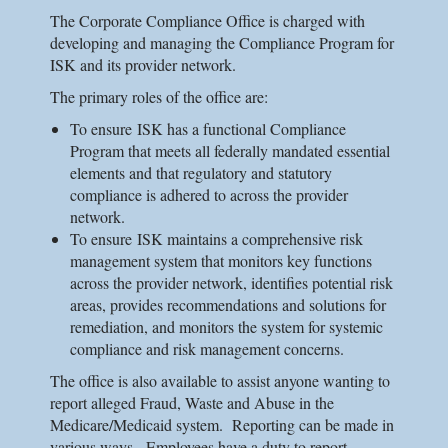
The Corporate Compliance Office is charged with
developing and managing the Compliance Program for
ISK
and its provider network.
The primary roles of the office are:
To ensure
ISK
has a functional Compliance
Program that meets all federally mandated essential
elements and that regulatory and statutory
compliance is adhered to across the provider
network.
To ensure
ISK
maintains a comprehensive risk
management system that monitors key functions
across the provider network, identifies potential risk
areas, provides recommendations and solutions for
remediation, and monitors the system for systemic
compliance and risk management concerns.
The office is also available to assist anyone wanting to
report alleged Fraud, Waste and Abuse in the
Medicare/Medicaid system. Reporting can be made in
various ways. Employees have a duty to report