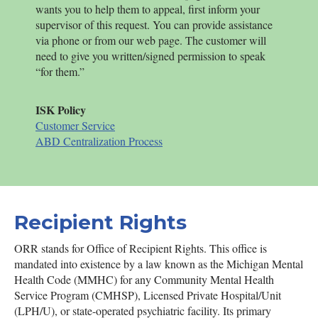
wants you to help them to appeal, first inform your
supervisor of this request. You can provide assistance
via phone or from our web page. The customer will
need to give you written/signed permission to speak
“for them.”
ISK
Policy
Customer Service
ABD Centralization Process
Recipient Rights
ORR stands for Office of Recipient Rights. This office is
mandated into existence by a law known as the Michigan Mental
Health Code (MMHC) for any Community Mental Health
Service Program (CMHSP), Licensed Private Hospital/Unit
(LPH/U), or state-operated psychiatric facility. Its primary