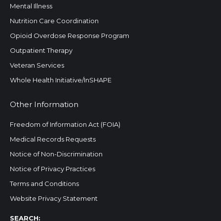
Mental Illness
Nutrition Care Coordination
Opioid Overdose Response Program
Outpatient Therapy
Veteran Services
Whole Health Initiative/InSHAPE
Other Information
Freedom of Information Act (FOIA)
Medical Records Requests
Notice of Non-Discrimination
Notice of Privacy Practices
Terms and Conditions
Website Privacy Statement
Search:
SEARCH: