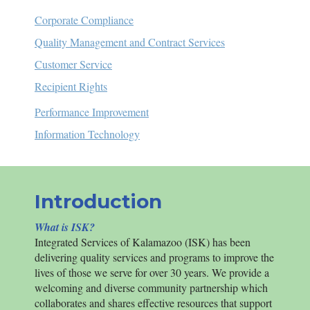
Corporate Compliance
Quality Management and Contract Services
Customer Service
Recipient Rights
Performance Improvement
Information Technology
Introduction
What is ISK?
Integrated Services of Kalamazoo (
ISK
) has been
delivering quality services and programs to improve the
lives of those we serve for over 30 years.
We provide a
welcoming and diverse community partnership which
collaborates and shares effective resources that support