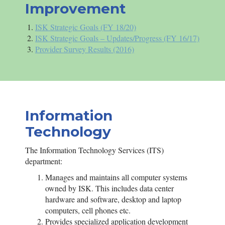
Improvement
ISK
Strategic Goals (FY 18/20)
ISK
Strategic Goals – Updates/Progress (FY 16/17)
Provider Survey Results (2016)
Information
Technology
The Information Technology Services (ITS)
department:
Manages and maintains all computer systems
owned by
ISK
. This includes data center
hardware and software, desktop and laptop
computers, cell phones etc.
Provides specialized application development