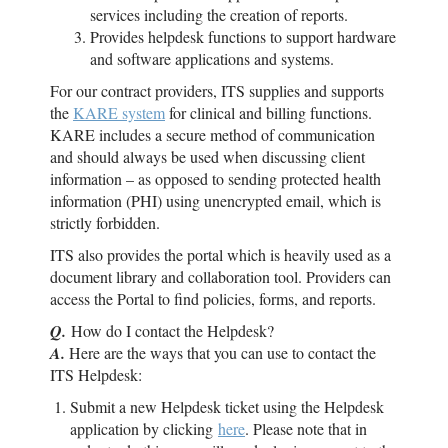
services including the creation of reports.
Provides helpdesk functions to support hardware
and software applications and systems.
For our contract providers, ITS supplies and supports
the
KARE system
for clinical and billing functions.
KARE includes a secure method of communication
and should always be used when discussing client
information – as opposed to sending protected health
information (PHI) using unencrypted email, which is
strictly forbidden.
ITS also provides the portal which is heavily used as a
document library and collaboration tool. Providers can
access the Portal to find policies, forms, and reports.
Q.
How do I contact the Helpdesk?
A.
Here are the ways that you can use to contact the
ITS Helpdesk:
Submit a new Helpdesk ticket using the Helpdesk
application by clicking
here
. Please note that in