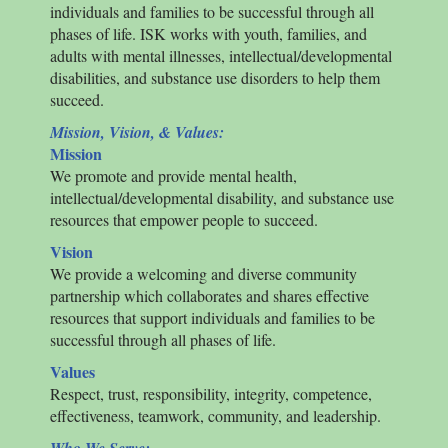
individuals and families to be successful through all
phases of life.
ISK
works with youth, families, and
adults with mental illnesses, intellectual/developmental
disabilities, and substance use disorders to help them
succeed.
Mission, Vision, & Values:
Mission
We promote and provide mental health,
intellectual/developmental disability, and substance use
resources that empower people to succeed.
Vision
We provide a welcoming and diverse community
partnership which collaborates and shares effective
resources that support individuals and families to be
successful through all phases of life.
Values
Respect, trust, responsibility, integrity, competence,
effectiveness, teamwork, community, and leadership.