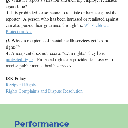
Q.
against me?
A.
It is prohibited for someone to retaliate or harass against the
reporter. A person who has been harassed or retaliated against
can also pursue their grievance through the
Whistleblower
Protection Act
.
Q.
Why do recipients of mental health services get “extra
rights”?
A.
A recipient does not receive “extra rights;” they have
protected rights
. Protected rights are provided to those who
receive public mental health services.
ISK
Policy
Recipient Rights
Rights Complaints and Dispute Resolution
Performance