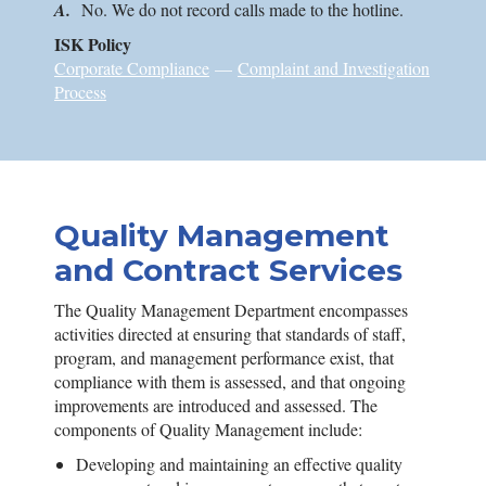
A.
No. We do not record calls made to the hotline.
ISK
Policy
Corporate Compliance
—
Complaint and Investigation
Process
Quality Management
and Contract Services
The Quality Management Department encompasses
activities directed at ensuring that standards of staff,
program, and management performance exist, that
compliance with them is assessed, and that ongoing
improvements are introduced and assessed. The
components of Quality Management include:
Developing and maintaining an effective quality