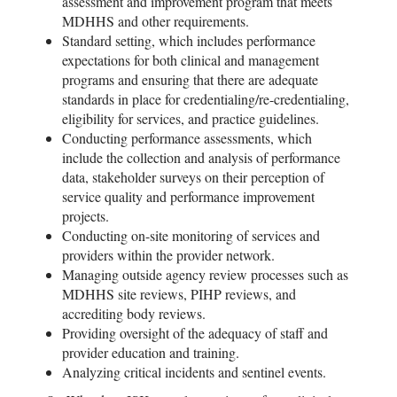
assessment and improvement program that meets
MDHHS and other requirements.
Standard setting, which includes performance
expectations for both clinical and management
programs and ensuring that there are adequate
standards in place for credentialing/re-credentialing,
eligibility for services, and practice guidelines.
Conducting performance assessments, which
include the collection and analysis of performance
data, stakeholder surveys on their perception of
service quality and performance improvement
projects.
Conducting on-site monitoring of services and
providers within the provider network.
Managing outside agency review processes such as
MDHHS site reviews, PIHP reviews, and
accrediting body reviews.
Providing oversight of the adequacy of staff and
provider education and training.
Analyzing critical incidents and sentinel events.