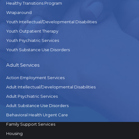
Healthy Transitions Program
Wraparound
Youth Intellectual/Developmental Disabilities
Youth Outpatient Therapy
Youth Psychiatric Services
Youth Substance Use Disorders
Adult Services
Action Employment Services
Adult Intellectual/Developmental Disabilities
Adult Psychiatric Services
Adult Substance Use Disorders
Behavioral Health Urgent Care
Family Support Services
Housing