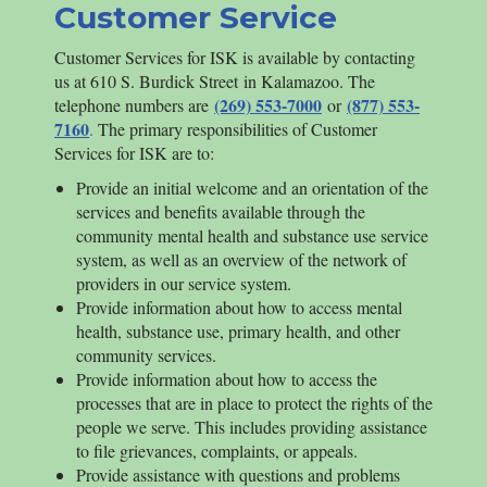
Customer Service
Customer Services for
ISK
is available by contacting
us at 610 S. Burdick Street in Kalamazoo. The
(269) 553-7000
(877) 553-
telephone numbers are
or
7160
.
The primary responsibilities of Customer
Services for
ISK
are to:
Provide an initial welcome and an orientation of the
services and benefits available through the
community mental health and substance use service
system, as well as an overview of the network of
providers in our service system.
Provide information about how to access mental
health, substance use, primary health, and other
community services.
Provide information about how to access the
processes that are in place to protect the rights of the
people we serve. This includes providing assistance
to file grievances, complaints, or appeals.
Provide assistance with questions and problems