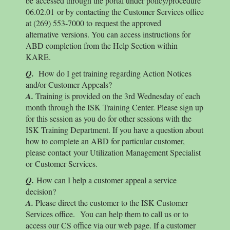
be accessed through the portal under policy/procedure
06.02.01 or by contacting the Customer Services office
at (269) 553-7000 to request the approved
alternative versions. You can access instructions for
ABD completion from the Help Section within
KARE.
Q.
How do I get training regarding Action Notices
and/or Customer Appeals?
A.
Training is provided on the 3rd Wednesday of each
month through the ISK Training Center. Please sign up
for this session as you do for other sessions with the
ISK Training Department. If you have a question about
how to complete an ABD for particular customer,
please contact your Utilization Management Specialist
or Customer Services.
Q.
How can I help a customer appeal a service
decision?
A.
Please direct the customer to the ISK Customer
Services office. You can help them to call us or to
access our CS office via our web page. If a customer