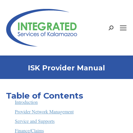
Search:
ISK Provider Manual
Table of Contents
Introduction
Provider Network Management
Service and Supports
Finance/Claims