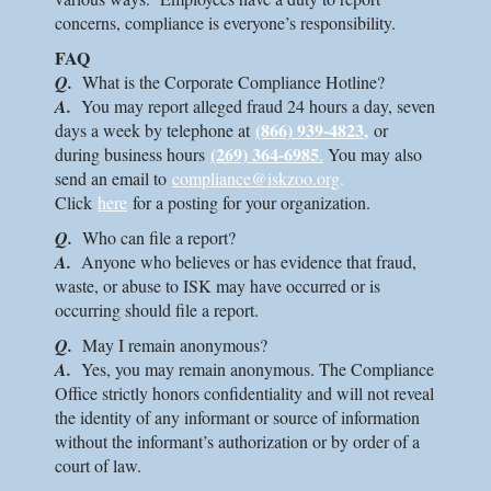
concerns, compliance is everyone’s responsibility.
FAQ
Q.
What is the Corporate Compliance Hotline?
A.
You may report alleged fraud 24 hours a day, seven
(866) 939-4823
,
days a week by telephone at
or
(269) 364-6985
during business hours
.
You may also
send an email to
compliance@iskzoo.org
.
Click
here
for a posting for your organization.
Q.
Who can file a report?
A.
Anyone who believes or has evidence that fraud,
waste, or abuse to
ISK
may have occurred or is
occurring should file a report.
Q.
May I remain anonymous?
A.
Yes, you may remain anonymous. The Compliance
Office strictly honors confidentiality and will not reveal
the identity of any informant or source of information
without the informant’s authorization or by order of a
court of law.