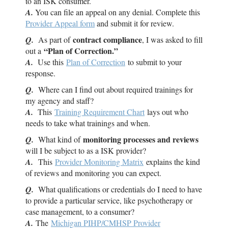
to an
ISK
consumer.
A.
You can file an appeal on any denial. Complete this
Provider Appeal form
and submit it for review.
contract compliance
Q.
As part of
, I was asked to fill
“Plan of Correction.”
out a
A.
Use this
Plan of Correction
to submit to your
response.
Q.
Where can I find out about required trainings for
my agency and staff?
A.
This
Training Requirement Chart
lays out who
needs to take what trainings and when.
monitoring processes and reviews
Q.
What kind of
will I be subject to as a
ISK
provider?
A.
This
Provider Monitoring Matrix
explains the kind
of reviews and monitoring you can expect.
Q.
What qualifications or credentials do I need to have
to provide a particular service, like psychotherapy or
case management, to a consumer?
A.
The
Michigan PIHP/CMHSP Provider