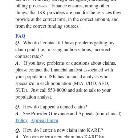
billing processes. Finance ensures, among other
things, that
ISK
providers are paid for the services they
provide at the correct time, in the correct amount, and
from the correct funding sources.
FAQ
Q.
Who do I contact if I have problems getting my
claim paid, (i.e., missing authorizations, incorrect
contract rate)?
A.
If you have problems or questions about claims,
please contact the financial analyst associated with
your population.
ISK
has financial analysts who
specialize in each population (MIA, I/DD, SED,
SUD). Just call 553-8000 and ask to talk to your
population analyst.
Q.
How do I appeal a denied claim?
A.
See Provider Grievance and Appeals (non-clinical)
Policy
Appeal Form
Q.
How do I enter a new claim into KARE?
A.
You can enter a new claim into KARE by