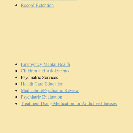
Record Retention
Emergency Mental Health
Children and Adolescents
Psychiatric Services
Health Care Education
Medication/Psychiatric Review
Psychiatric Evaluation
Treatment Using Medication for Addictive Illnesses