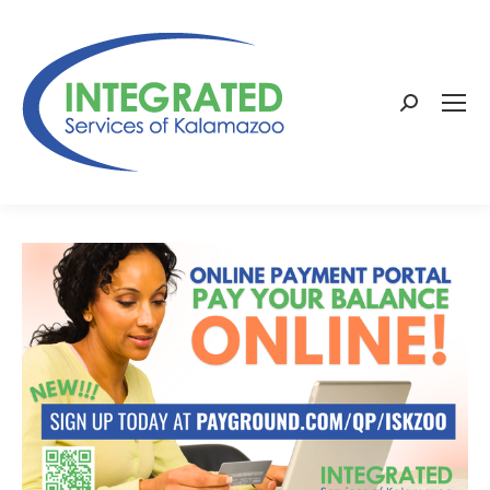
Search: