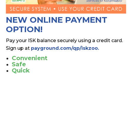
NEW ONLINE PAYMENT
OPTION!
Pay your ISK balance securely using a credit card.
Sign up at
payground.com/qp/iskzoo.
Convenient
Safe
Quick