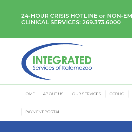
HOME
ABOUT US
OUR SERVICES
CCB
24-HOUR CRISIS HOTLINE or NON-
CLINICAL SERVICES:
269.373.6000
HOME
ABOUT US
OUR SERVICES
CCBHC
PAYMENT PORTAL