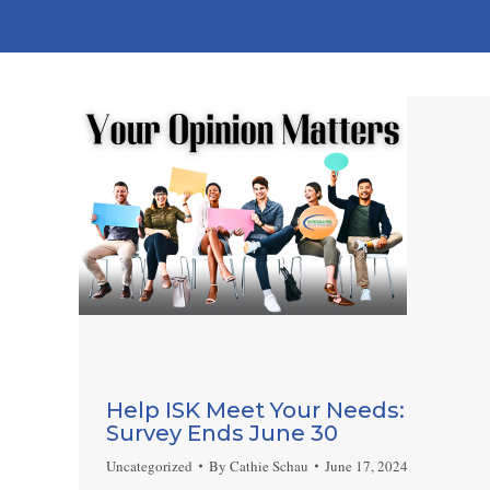
Help ISK Meet Your Needs:
Survey Ends June 30
Uncategorized
By
Cathie Schau
June 17, 2024