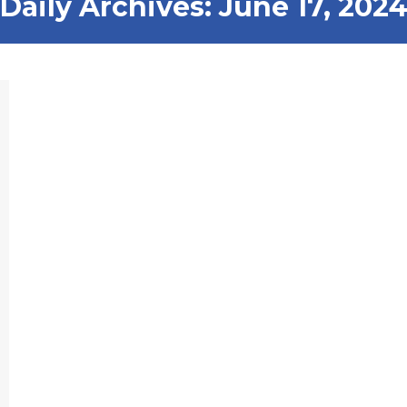
Daily Archives:
June 17, 202