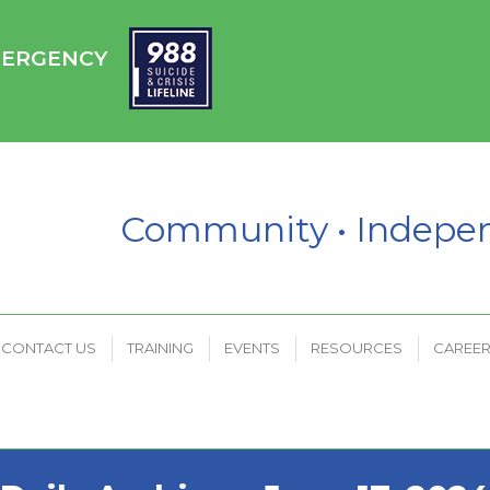
HC
CONTACT US
TRAINING
EVENTS
RESOURCES
EMERGENCY
PAYMENT PORTAL
Community • Indep
CONTACT US
TRAINING
EVENTS
RESOURCES
CAREE