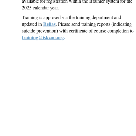
available for registration within the Brainier system for the
2025 calendar year.
Training is approved via the training department and
Relias
.
updated in
Please send training reports (indicating
suicide prevention) with certificate of course completion to
training@iskzoo.org
.