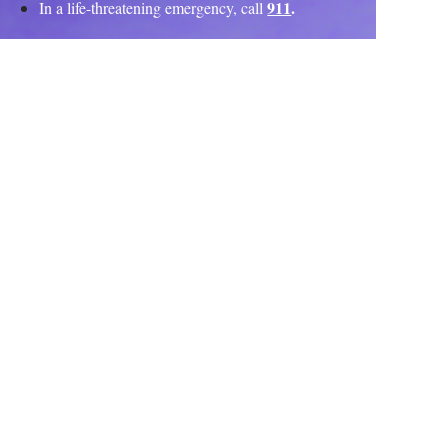
911
.
In a life-threatening emergency, call