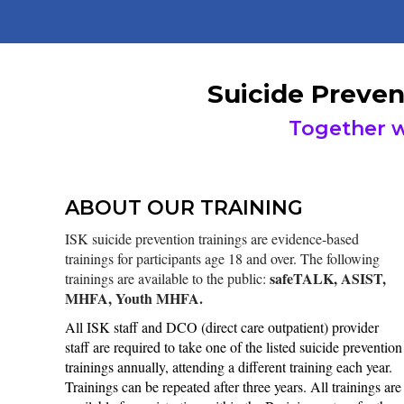
Suicide Preven
Together w
ABOUT OUR TRAINING
ISK suicide prevention trainings are evidence-based
trainings for participants age 18 and over. The following
safeTALK, ASIST,
trainings are available to the public:
MHFA, Youth MHFA.
All ISK staff and DCO (direct care outpatient) provider
staff are required to take one of the listed suicide prevention
trainings annually, attending a different training each year.
Trainings can be repeated after three years. All trainings are