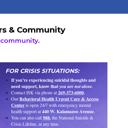
ders & Community
community.
FOR CRISIS SITUATIONS:
If you’re experiencing suicidal thoughts and
need support, know that
you are not alone.
269-373-6000
.
Contact ISK via phone at
Behavioral Health Urgent Care & Access
Our
Center
is open 24/7 with emergency mental
440 W. Kalamazoo Avenue.
health support at
988
,
You can also call
the National Suicide &
Crisis Lifeline, at any time.