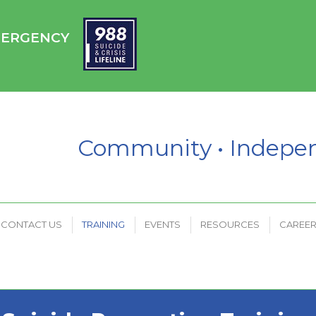
HC
CONTACT US
TRAINING
EVENTS
RESOURCES
EMERGENCY
PAYMENT PORTAL
Community • Indep
CONTACT US
TRAINING
EVENTS
RESOURCES
CAREE