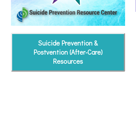
Suicide Prevention &
Postvention (After-Care)
Resources