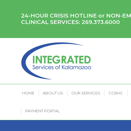
HOME
ABOUT US
OUR SERVICES
CCB
24-HOUR CRISIS HOTLINE or NON-
CLINICAL SERVICES:
269.373.6000
HOME
ABOUT US
OUR SERVICES
CCBHC
PAYMENT PORTAL