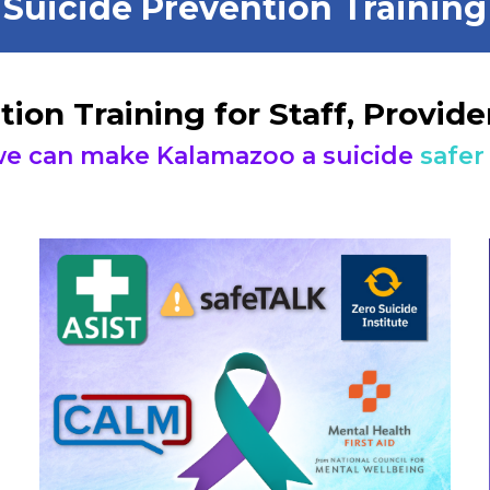
Suicide Prevention Training
tion Training for Staff, Provi
e can make Kalamazoo a suicide
safer