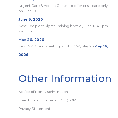
Urgent Care & Access Center to offer crisis care only
on June 19
June 9, 2026
Next Recipient Rights Training is Wed., June 17, 4-5pm
via Zoom
May 26, 2026
Next ISK Board Meeting is TUESDAY, May 26
May 19,
2026
Other Information
Notice of Non-Discrimination
Freedom of Information Act (FOIA)
Privacy Statement
Search: