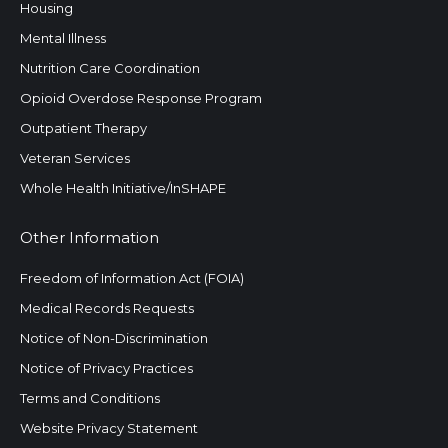
Housing
Mental Illness
Nutrition Care Coordination
Opioid Overdose Response Program
Outpatient Therapy
Veteran Services
Whole Health Initiative/InSHAPE
Other Information
Freedom of Information Act (FOIA)
Medical Records Requests
Notice of Non-Discrimination
Notice of Privacy Practices
Terms and Conditions
Website Privacy Statement