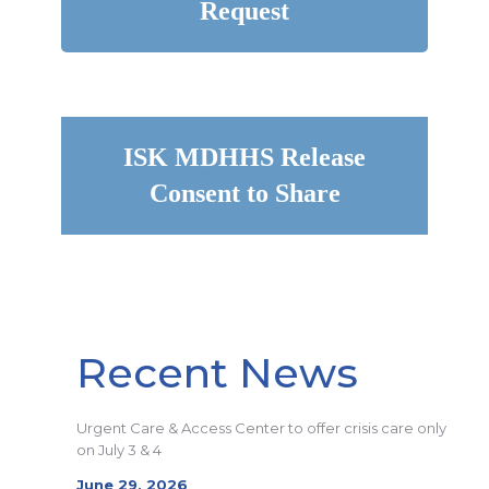
Request
ISK MDHHS Release
Consent to Share
Recent News
Urgent Care & Access Center to offer crisis care only
on July 3 & 4
June 29, 2026