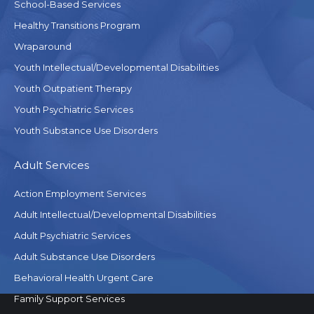
School-Based Services
Healthy Transitions Program
Wraparound
Youth Intellectual/Developmental Disabilities
Youth Outpatient Therapy
Youth Psychiatric Services
Youth Substance Use Disorders
Adult Services
Action Employment Services
Adult Intellectual/Developmental Disabilities
Adult Psychiatric Services
Adult Substance Use Disorders
Behavioral Health Urgent Care
Family Support Services