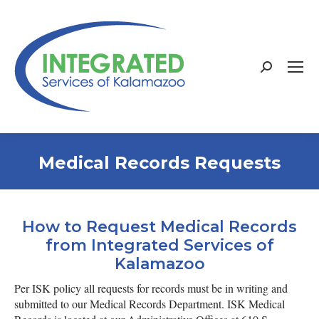
Search:
Medical Records Requests
How to Request Medical Records
from Integrated Services of
Kalamazoo
Per ISK policy all requests for records must be in writing and
submitted to our Medical Records Department.
ISK Medical