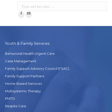
Facebook
YouTube
Youth & Family Services
Behavioral Health Urgent Care
Case Management
Family Support Advisory Council (FSAC)
Family Support Partners
Home-Based Services
Multisystemic Therapy
PMTO
Respite Care