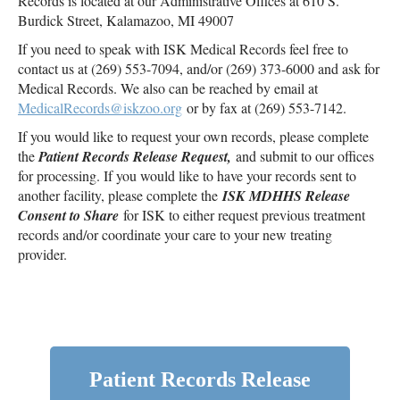
Records is located at our Administrative Offices at 610 S.
Burdick Street, Kalamazoo, MI 49007
If you need to speak with ISK Medical Records feel free to
contact us at (269) 553-7094, and/or (269) 373-6000 and ask for
Medical Records. We also can be reached by email at
MedicalRecords@iskzoo.org
or by fax at (269) 553-7142.
If you would like to request your own records, please complete
the
Patient Records Release Request,
and submit to our offices
for processing. If you would like to have your records sent to
another facility, please complete the
ISK MDHHS Release
Consent to Share
for ISK to either request previous treatment
records and/or coordinate your care to your new treating
provider.
Patient Records Release