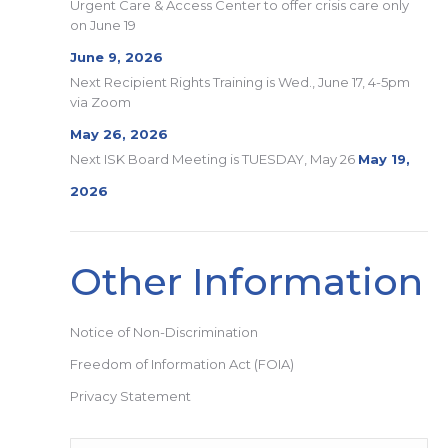
Urgent Care & Access Center to offer crisis care only
on June 19
June 9, 2026
Next Recipient Rights Training is Wed., June 17, 4-5pm
via Zoom
May 26, 2026
Next ISK Board Meeting is TUESDAY, May 26
May 19,
2026
Other Information
Notice of Non-Discrimination
Freedom of Information Act (FOIA)
Privacy Statement
Search: