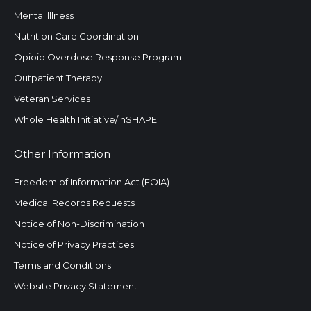
Mental Illness
Nutrition Care Coordination
Opioid Overdose Response Program
Outpatient Therapy
Veteran Services
Whole Health Initiative/InSHAPE
Other Information
Freedom of Information Act (FOIA)
Medical Records Requests
Notice of Non-Discrimination
Notice of Privacy Practices
Terms and Conditions
Website Privacy Statement
Search: