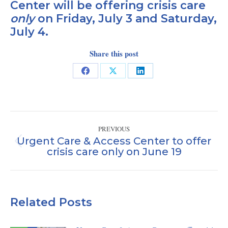
Center will be offering crisis care
only
on Friday, July 3 and Saturday,
July 4.
Share this post
Share
Share
Share
on
on
on
Facebook
X
LinkedIn
Post
PREVIOUS
navigation
Urgent Care & Access Center to offer
Previous
crisis care only on June 19
post:
Related Posts