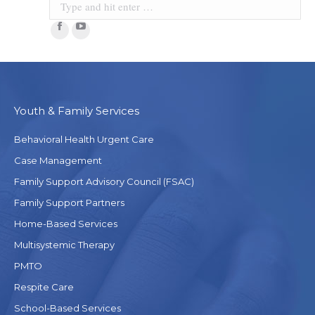
Facebook
YouTube
Youth & Family Services
Behavioral Health Urgent Care
Case Management
Family Support Advisory Council (FSAC)
Family Support Partners
Home-Based Services
Multisystemic Therapy
PMTO
Respite Care
School-Based Services