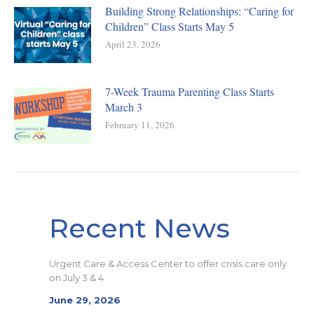
Building Strong Relationships: “Caring for
Children” Class Starts May 5
April 23, 2026
7-Week Trauma Parenting Class Starts
March 3
February 11, 2026
Recent News
Urgent Care & Access Center to offer crisis care only
on July 3 & 4
June 29, 2026