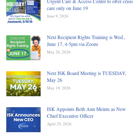
Urgent Care & Access Center to offer crisis
care only on June 19
June 9, 2026
Next Recipient Rights Training is Wed.,
June 17, 4-5pm via Zoom
May 26, 2026
Next ISK Board Meeting is TUESDAY,
May 26
May 19, 2026
ISK Appoints Beth Ann Meints as New
Chief Executive Officer
April 29, 2026