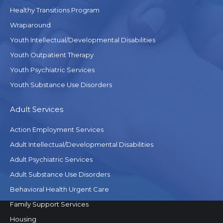
Healthy Transitions Program
Wraparound
Youth Intellectual/Developmental Disabilities
Youth Outpatient Therapy
Youth Psychiatric Services
Youth Substance Use Disorders
Adult Services
Action Employment Services
Adult Intellectual/Developmental Disabilities
Adult Psychiatric Services
Adult Substance Use Disorders
Behavioral Health Urgent Care
Family Support Services
Housing