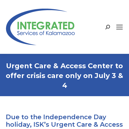
Search:
Urgent Care & Access Center to
offer crisis care only on July 3 &
4
Due to the Independence Day
holiday, ISK’s Urgent Care & Access