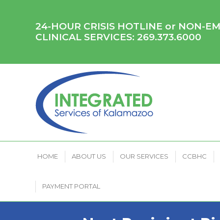
HOME
ABOUT US
OUR SERVICES
CCB
24-HOUR CRISIS HOTLINE or NON-
CLINICAL SERVICES:
269.373.6000
HOME
ABOUT US
OUR SERVICES
CCBHC
PAYMENT PORTAL