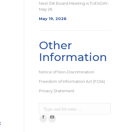
Next ISK Board Meeting is TUESDAY,
May 26
May 19, 2026
Other
Information
Notice of Non-Discrimination
Freedom of Information Act (FOIA)
Privacy Statement
Search:
Facebook
YouTube
t