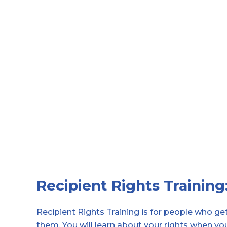
Recipient Rights Training
Recipient Rights Training is for people who g
them.
You will learn about your rights when yo