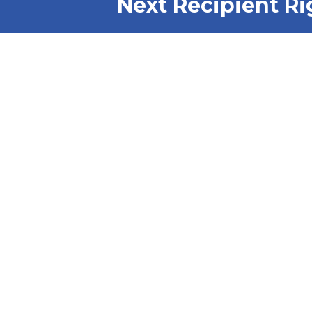
Next Recipient Ri