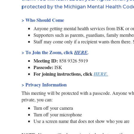
protected by the Michigan Mental Health Cod
> Who Should Come
Anyone getting mental health services from ISK or one
Supporters such as parents, guardians, family members
Staff may come only if a recipient wants them there. Sta
>
To Join the Zoom, click
HERE
.
Meeting ID:
858 9326 5919
Passcode:
ISK
For joining instructions, click
HERE.
> Privacy Information
This meeting will be protected with a passcode. Anyone wh
private, you can:
Turn off your camera
Turn off your microphone
Use a screen name that does not show who you are