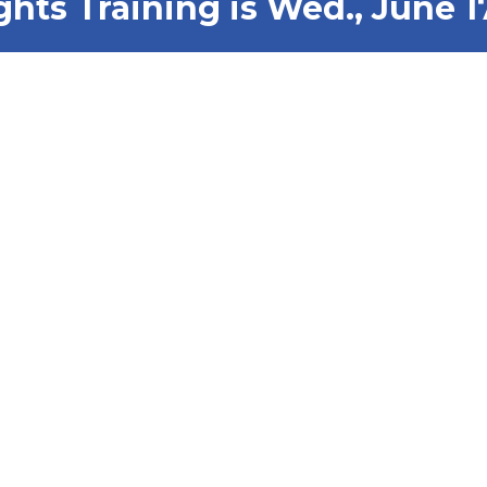
ghts Training is Wed., June 