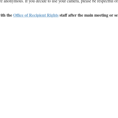
are anonymous. If you decide to use your camera, please be respectful of
with the
Office of Recipient Rights
staff after the main meeting or se