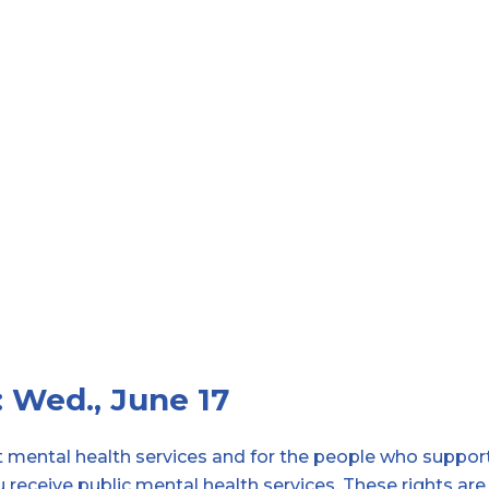
: Wed., June 17
et mental health services and for the people who suppor
u receive public mental health services. These rights are