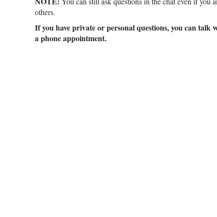
NOTE:
You can still ask questions in the chat even if you 
others.
If you have private or personal questions, you can talk 
a phone appointment.