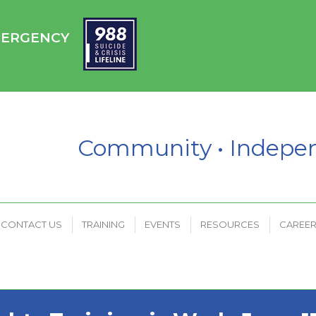
HC
CONTACT US
TRAINING
EVENTS
RESOURCES
EMERGENCY
PAYMENT PORTAL
Community • Indep
CONTACT US
TRAINING
EVENTS
RESOURCES
CAREE