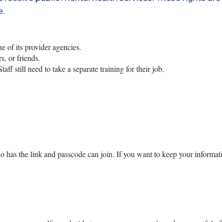
e.
 of its provider agencies.
, or friends.
ff still need to take a separate training for their job.
o has the link and passcode can join.
If you want to keep your informat