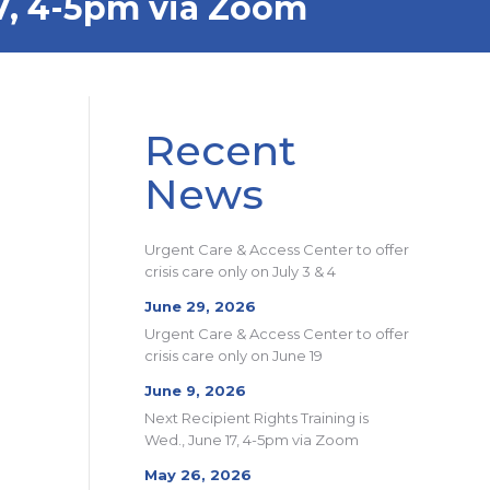
17, 4-5pm via Zoom
Recent
News
Urgent Care & Access Center to offer
crisis care only on July 3 & 4
June 29, 2026
Urgent Care & Access Center to offer
crisis care only on June 19
June 9, 2026
Next Recipient Rights Training is
Wed., June 17, 4-5pm via Zoom
May 26, 2026