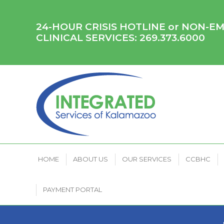
HOME
ABOUT US
OUR SERVICES
CCB
24-HOUR CRISIS HOTLINE or NON-
CLINICAL SERVICES:
269.373.6000
HOME
ABOUT US
OUR SERVICES
CCBHC
PAYMENT PORTAL