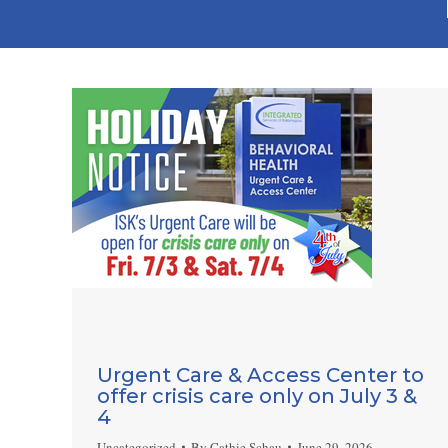
Urgent Care & Access Center to
offer crisis care only on July 3 &
4
Uncategorized
By
Cathie Schau
June 29, 2026