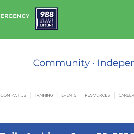
HC
CONTACT US
TRAINING
EVENTS
RESOURCES
EMERGENCY
PAYMENT PORTAL
Community • Indep
CONTACT US
TRAINING
EVENTS
RESOURCES
CAREE