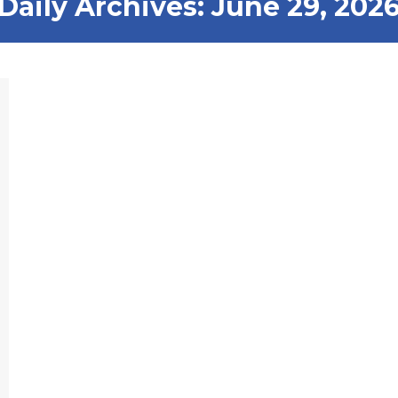
Daily Archives:
June 29, 202