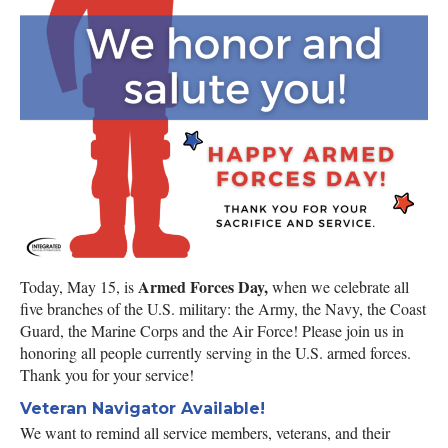
Armed Forces Day,
Today, May 15, is
when we celebrate all
five branches of the U.S. military: the Army, the Navy, the Coast
Guard, the Marine Corps and the Air Force! Please join us in
honoring all people currently serving in the U.S. armed forces.
Thank you for your service!
Veteran Navigator Available!
We want to remind all service members, veterans, and their