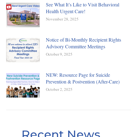
See What It’s Like to Visit Behavioral
Health Urgent Care!
November 28, 2025
Notice of Bi-Monthly Recipient Rights
Advisory Committee Meetings
October 9, 2025
NEW: Resource Page for Suicide
Prevention & Postvention (After-Care)
October 2, 2025
Recent News