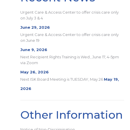
Urgent Care & Access Center to offer crisis care only
on July 3 & 4
June 29, 2026
Urgent Care & Access Center to offer crisis care only
on June 19
June 9, 2026
Next Recipient Rights Training is Wed., June 17, 4-5pm
via Zoom
May 26, 2026
Next ISK Board Meeting is TUESDAY, May 26
May 19,
2026
Other Information
Notice of Non-Discrimination