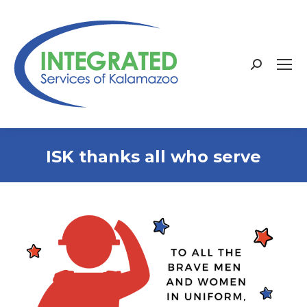
Search:
ISK thanks all who serve