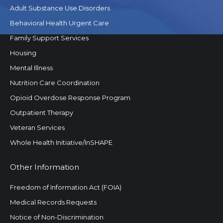
Adult Substance Use Disorders
Behavioral Health Urgent Care
Family Support Services
Housing
Mental Illness
Nutrition Care Coordination
Opioid Overdose Response Program
Outpatient Therapy
Veteran Services
Whole Health Initiative/InSHAPE
Other Information
Freedom of Information Act (FOIA)
Medical Records Requests
Notice of Non-Discrimination