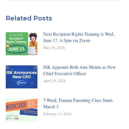
Related Posts
Next Recipient Rights Training is Wed.,
June 17, 4-5pm via Zoom
May 26, 2026
ISK Appoints Beth Ann Meints as New
Chief Executive Officer
April 29, 2026
7-Week Trauma Parenting Class Starts
March 3
February 11, 2026