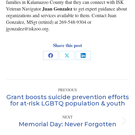
families in Kalamazoo County that they can connect with ISK
Juan Gonzalez
Veteran Navigator
to get expert guidance about
organizations and services available to them. Contact Juan
Gonzalez, MSgt (retired) at 269-548-9304 or
jgonzalez@iskzoo.org.
Share this post
Share
Share
Share
on
on
on
Facebook
X
LinkedIn
Post
PREVIOUS
navigation
Grant boosts suicide prevention efforts
Previous
for at-risk LGBTQ population & youth
post:
NEXT
Memorial Day: Never Forgotten
Next
post: