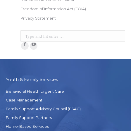
Freedom of Information Act (FOIA)
Privacy Statement
Search:
Facebook
YouTube
Youth & Family Services
Behavioral Health Urgent Care
Case Management
Family Support Advisory Council (FSAC)
Family Support Partners
Home-Based Services