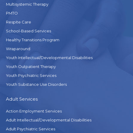
Multisystemic Therapy
PMTO
Respite Care
School-Based Services
Healthy Transitions Program
Wraparound
Youth Intellectual/Developmental Disabilities
Youth Outpatient Therapy
Youth Psychiatric Services
Youth Substance Use Disorders
Adult Services
Action Employment Services
Adult Intellectual/Developmental Disabilities
Adult Psychiatric Services