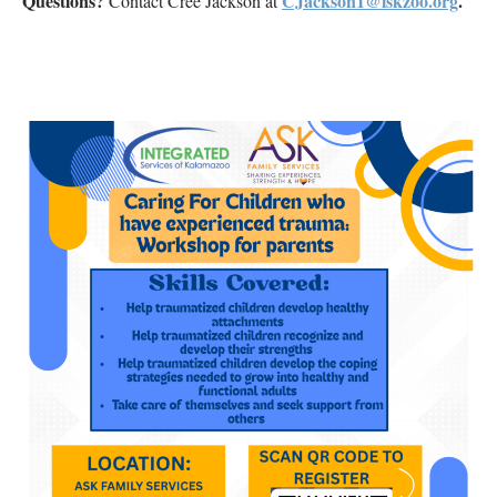
Questions?
CJackson1@iskzoo.org
.
Contact Cree Jackson at