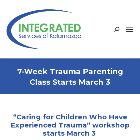
Search:
7-Week Trauma Parenting
Class Starts March 3
“Caring for Children Who Have
Experienced Trauma” workshop
starts March 3