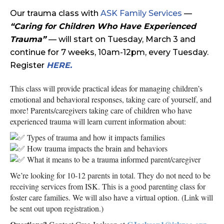
Our trauma class with
ASK Family Services
—
“Caring for Children Who Have Experienced
Trauma”
— will start on Tuesday, March 3 and
continue for 7 weeks, 10am-12pm, every Tuesday.
Register
HERE
.
This class will provide practical ideas for managing children’s
emotional and behavioral responses, taking care of yourself, and
more! Parents/caregivers taking care of children who have
experienced trauma will learn current information about:
Types of trauma and how it impacts families
How trauma impacts the brain and behaviors
What it means to be a trauma informed parent/caregiver
We’re looking for 10-12 parents in total. They do not need to be
receiving services from ISK. This is a good parenting class for
foster care families. We will also have a virtual option. (Link will
be sent out upon registration.)