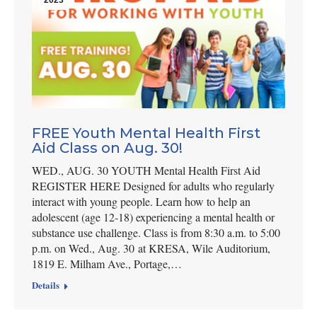
FREE Youth Mental Health First
Aid Class on Aug. 30!
WED., AUG. 30 YOUTH Mental Health First Aid
REGISTER HERE Designed for adults who regularly
interact with young people. Learn how to help an
adolescent (age 12-18) experiencing a mental health or
substance use challenge. Class is from 8:30 a.m. to 5:00
p.m. on Wed., Aug. 30 at KRESA, Wile Auditorium,
1819 E. Milham Ave., Portage,…
Details