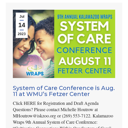
Jul
14
2023
System of Care Conference is Aug.
11 at WMU’s Fetzer Center
Click HERE for Registration and Draft Agenda
Questions? Please contact Michelle Houtrow at
MHoutrow@iskzoo.org or (269) 553-7122. Kalamazoo
Wraps 9th Annual System of Care Conference: