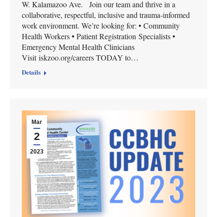
W. Kalamazoo Ave. Join our team and thrive in a
collaborative, respectful, inclusive and trauma-informed
work environment. We’re looking for: • Community
Health Workers • Patient Registration Specialists •
Emergency Mental Health Clinicians
Visit iskzoo.org/careers TODAY to…
Details
Mar
2
2023