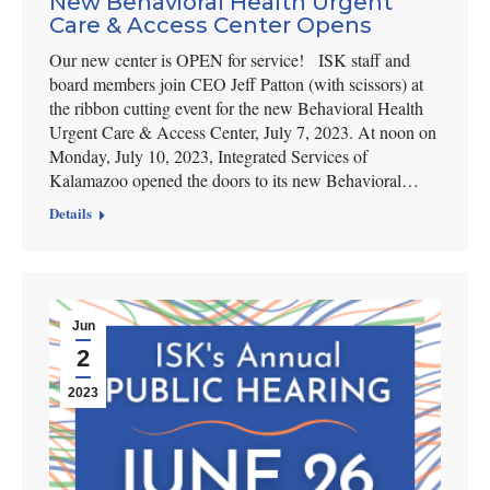
New Behavioral Health Urgent
Care & Access Center Opens
Our new center is OPEN for service! ISK staff and
board members join CEO Jeff Patton (with scissors) at
the ribbon cutting event for the new Behavioral Health
Urgent Care & Access Center, July 7, 2023. At noon on
Monday, July 10, 2023, Integrated Services of
Kalamazoo opened the doors to its new Behavioral…
Details
Jun
2
2023