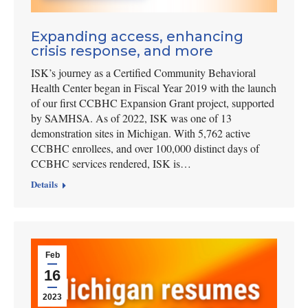
Expanding access, enhancing
crisis response, and more
ISK’s journey as a Certified Community Behavioral
Health Center began in Fiscal Year 2019 with the launch
of our first CCBHC Expansion Grant project, supported
by SAMHSA. As of 2022, ISK was one of 13
demonstration sites in Michigan. With 5,762 active
CCBHC enrollees, and over 100,000 distinct days of
CCBHC services rendered, ISK is…
Details
Feb
16
2023