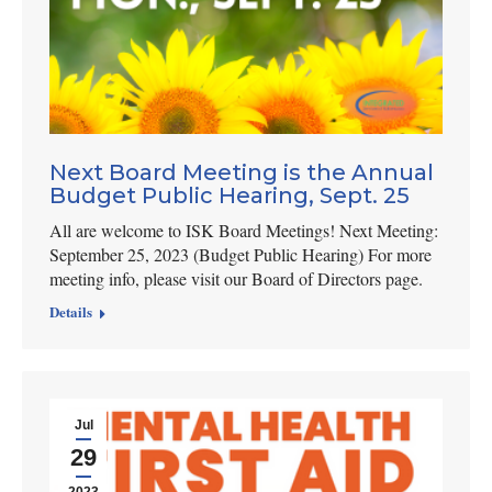
Next Board Meeting is the Annual
Budget Public Hearing, Sept. 25
All are welcome to ISK Board Meetings! Next Meeting:
September 25, 2023 (Budget Public Hearing) For more
meeting info, please visit our Board of Directors page.
Details
Jul
29
2023