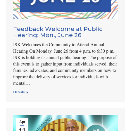
Feedback Welcome at Public
Hearing: Mon., June 26
ISK Welcomes the Community to Attend Annual
Hearing On Monday, June 26 from 4 p.m. to 6:30 p.m.,
ISK is holding its annual public hearing. The purpose of
this event is to gather input from individuals served, their
families, advocates, and community members on how to
improve the delivery of services for individuals with
mental…
Details
Apr
11