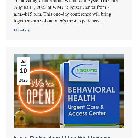
“Cultivating Connections Within Our System of Care”
August 11, 2023 at WMU’s Fetzer Center from 8
a.m.-4:15 p.m. This one-day conference will bring
together some of our area’s most experienced…
Details
Jul
10
2023