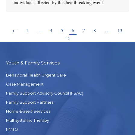
individuals affected by this heartbreaking event.
←
1
…
4
5
6
7
8
…
13
→
Youth & Family Services
Behavioral Health Urgent Care
Case Management
Family Support Advisory Council (FSAC)
Family Support Partners
Home-Based Services
Multisystemic Therapy
PMTO