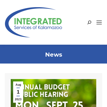
Search:
News
Aug
1
2023