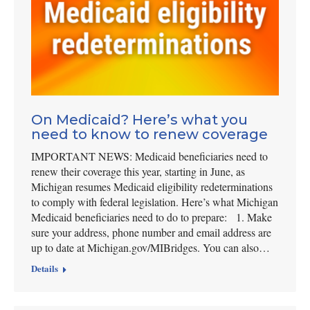
On Medicaid? Here’s what you
need to know to renew coverage
IMPORTANT NEWS: Medicaid beneficiaries need to
renew their coverage this year, starting in June, as
Michigan resumes Medicaid eligibility redeterminations
to comply with federal legislation. Here’s what Michigan
Medicaid beneficiaries need to do to prepare: 1. Make
sure your address, phone number and email address are
up to date at Michigan.gov/MIBridges. You can also…
Details