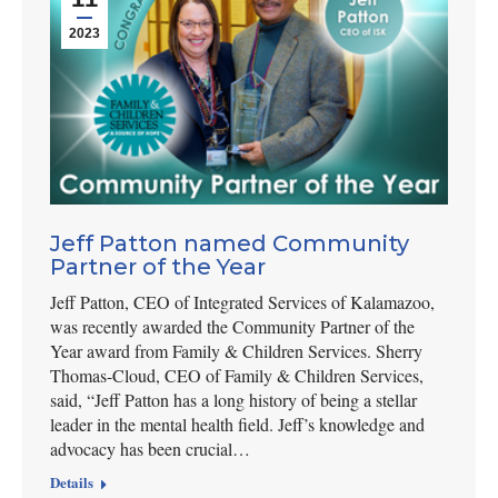
2023
Jeff Patton named Community
Partner of the Year
Jeff Patton, CEO of Integrated Services of Kalamazoo,
was recently awarded the Community Partner of the
Year award from Family & Children Services. Sherry
Thomas-Cloud, CEO of Family & Children Services,
said, “Jeff Patton has a long history of being a stellar
leader in the mental health field. Jeff’s knowledge and
advocacy has been crucial…
Details