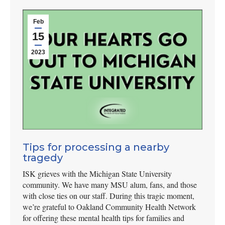
Feb
15
2023
Tips for processing a nearby
tragedy
ISK grieves with the Michigan State University
community. We have many MSU alum, fans, and those
with close ties on our staff. During this tragic moment,
we’re grateful to Oakland Community Health Network
for offering these mental health tips for families and