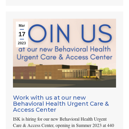
Mar
17
2023
Work with us at our new
Behavioral Health Urgent Care &
Access Center
ISK is hiring for our new Behavioral Health Urgent
Care & Access Center, opening in Summer 2023 at 440