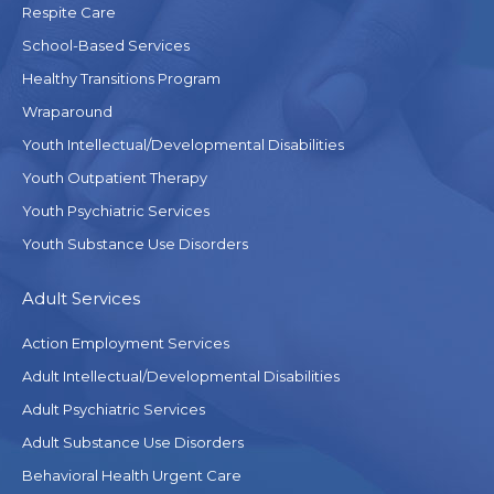
Respite Care
School-Based Services
Healthy Transitions Program
Wraparound
Youth Intellectual/Developmental Disabilities
Youth Outpatient Therapy
Youth Psychiatric Services
Youth Substance Use Disorders
Adult Services
Action Employment Services
Adult Intellectual/Developmental Disabilities
Adult Psychiatric Services
Adult Substance Use Disorders
Behavioral Health Urgent Care