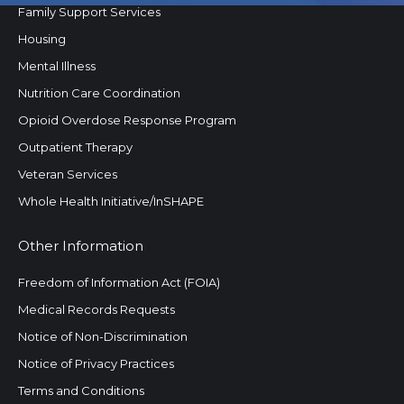
Family Support Services
Housing
Mental Illness
Nutrition Care Coordination
Opioid Overdose Response Program
Outpatient Therapy
Veteran Services
Whole Health Initiative/InSHAPE
Other Information
Freedom of Information Act (FOIA)
Medical Records Requests
Notice of Non-Discrimination
Notice of Privacy Practices
Terms and Conditions