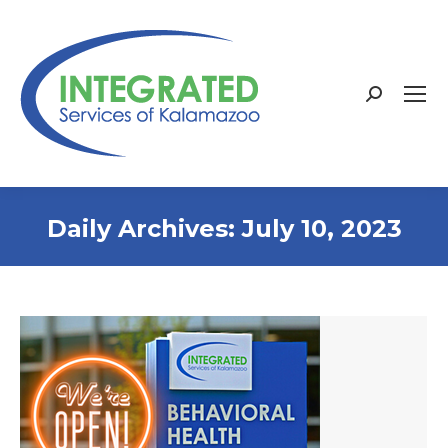
Search:
Daily Archives:
July 10, 2023