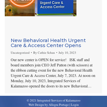
New Behavioral Health Urgent
Care & Access Center Opens
Uncategorized
By
Cathie Schau
July 10, 2023
Our new center is OPEN for service! ISK staff and
board members join CEO Jeff Patton (with scissors) at
the ribbon cutting event for the new Behavioral Health
Urgent Care & Access Center, July 7, 2023. At noon on
Monday, July 10, 2023, Integrated Services of
Kalamazoo opened the doors to its new Behavioral…
© 2021 Integrated Services of Kalamazoo
Web Design by Allegra Portage
|
Login