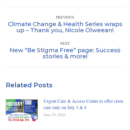
Facebook
X
LinkedIn
Post
PREVIOUS
navigation
Climate Change & Health Series wraps
Previous
up – Thank you, Nicole Olweean!
post:
NEXT
New “Be Stigma Free” page: Success
Next
stories & more!
post:
Related Posts
Urgent Care & Access Center to offer crisis
care only on July 3 & 4
June 29, 2026