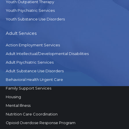
Youth Outpatient Therapy
Youth Psychiatric Services
Youth Substance Use Disorders
Adult Services
Action Employment Services
Adult Intellectual/Developmental Disabilities
Adult Psychiatric Services
Adult Substance Use Disorders
Behavioral Health Urgent Care
Family Support Services
Housing
Mental Illness
Nutrition Care Coordination
Opioid Overdose Response Program