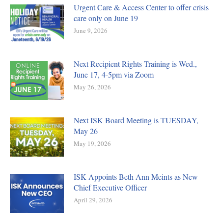
Urgent Care & Access Center to offer crisis
care only on June 19
June 9, 2026
Next Recipient Rights Training is Wed.,
June 17, 4-5pm via Zoom
May 26, 2026
Next ISK Board Meeting is TUESDAY,
May 26
May 19, 2026
ISK Appoints Beth Ann Meints as New
Chief Executive Officer
April 29, 2026