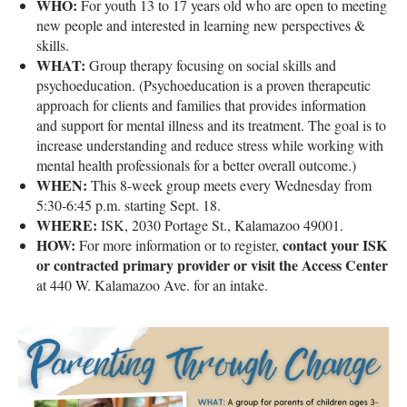
WHO:
For youth 13 to 17 years old who are open to meeting
new people and interested in learning new perspectives &
skills.
WHAT:
Group therapy focusing on social skills and
psychoeducation. (Psychoeducation is a proven therapeutic
approach for clients and families that provides information
and support for mental illness and its treatment. The goal is to
increase understanding and reduce stress while working with
mental health professionals for a better overall outcome.)
WHEN:
This 8-week group meets every Wednesday from
5:30-6:45 p.m. starting Sept. 18.
WHERE:
ISK, 2030 Portage St., Kalamazoo 49001.
HOW:
contact your ISK
For more information or to register,
or contracted primary provider or visit the Access Center
at 440 W. Kalamazoo Ave. for an intake.