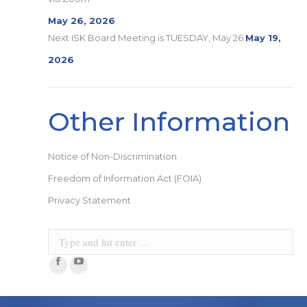
May 26, 2026
Next ISK Board Meeting is TUESDAY, May 26
May 19,
2026
Other Information
Notice of Non-Discrimination
Freedom of Information Act (FOIA)
Privacy Statement
Search:
Facebook
YouTube