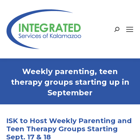
Search:
Weekly parenting, teen
therapy groups starting up in
September
ISK to Host Weekly Parenting and
Teen Therapy Groups Starting
Sept. 17 & 18