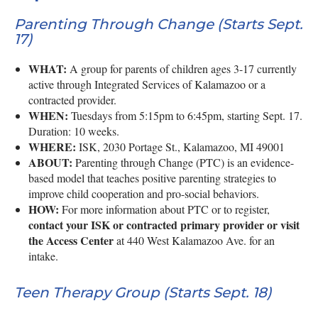
Parenting Through Change (Starts Sept.
17)
WHAT:
A group for parents of children ages 3-17 currently
active through Integrated Services of Kalamazoo or a
contracted provider.
WHEN:
Tuesdays from 5:15pm to 6:45pm, starting Sept. 17.
Duration: 10 weeks.
WHERE:
ISK, 2030 Portage St., Kalamazoo, MI 49001
ABOUT:
Parenting through Change (PTC) is an evidence-
based model that teaches positive parenting strategies to
improve child cooperation and pro-social behaviors.
HOW:
For more information about PTC or to register,
contact your ISK or contracted primary provider or visit
the Access Center
at 440 West Kalamazoo Ave. for an
intake.
Teen Therapy Group (Starts Sept. 18)