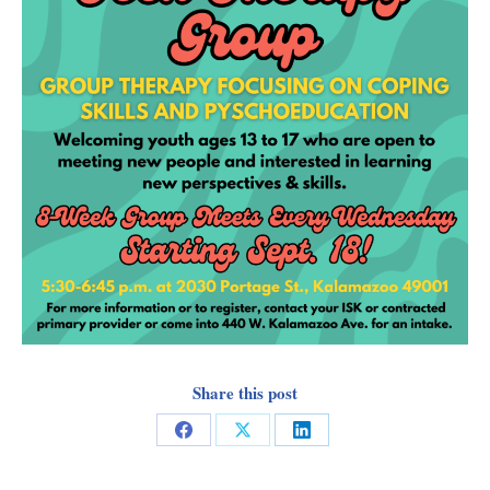
Share this post
Share
Share
Share
on
on
on