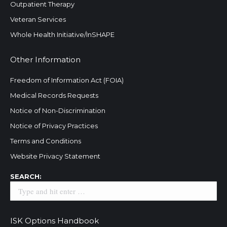
Outpatient Therapy
Veteran Services
Whole Health Initiative/InSHAPE
Other Information
Freedom of Information Act (FOIA)
Medical Records Requests
Notice of Non-Discrimination
Notice of Privacy Practices
Terms and Conditions
Website Privacy Statement
Search:
SEARCH:
ISK Options Handbook