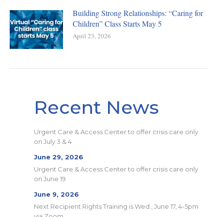
Building Strong Relationships: “Caring for
Children” Class Starts May 5
April 23, 2026
Recent News
Urgent Care & Access Center to offer crisis care only
on July 3 & 4
June 29, 2026
Urgent Care & Access Center to offer crisis care only
on June 19
June 9, 2026
Next Recipient Rights Training is Wed., June 17, 4-5pm
via Zoom