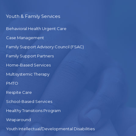
Youth & Family Services
Behavioral Health Urgent Care
Case Management
Family Support Advisory Council (FSAC)
Family Support Partners
Home-Based Services
Multisystemic Therapy
PMTO
Respite Care
School-Based Services
Healthy Transitions Program
Wraparound
Youth Intellectual/Developmental Disabilities