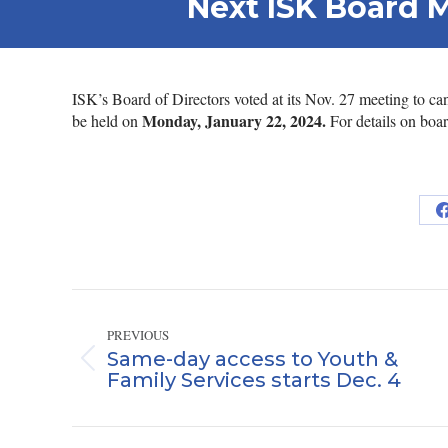
Next ISK Board 
ISK’s Board of Directors voted at its Nov. 27 meeting to 
Monday, January 22, 2024.
be held on
For details on boar
Post
navigation
PREVIOUS
Same-day access to Youth &
Previous
Family Services starts Dec. 4
post: