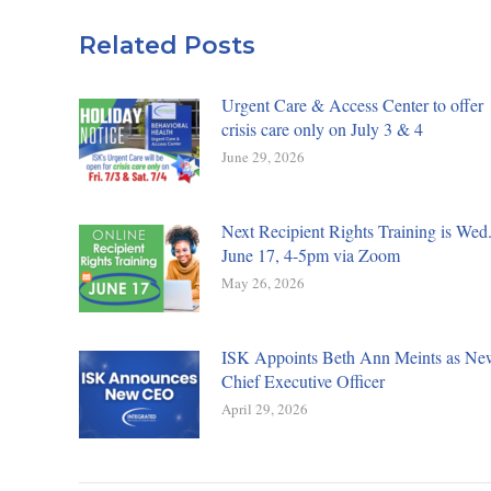
Related Posts
Urgent Care & Access Center to offer
crisis care only on July 3 & 4
June 29, 2026
Next Recipient Rights Training is Wed.
June 17, 4-5pm via Zoom
May 26, 2026
ISK Appoints Beth Ann Meints as Ne
Chief Executive Officer
April 29, 2026