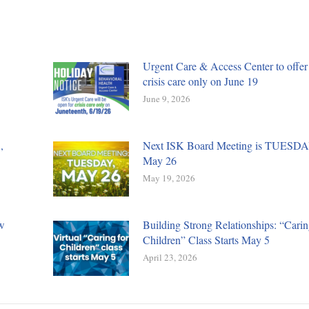
Urgent Care & Access Center to offer
crisis care only on June 19
June 9, 2026
,
Next ISK Board Meeting is TUESDA
May 26
May 19, 2026
w
Building Strong Relationships: “Carin
Children” Class Starts May 5
April 23, 2026