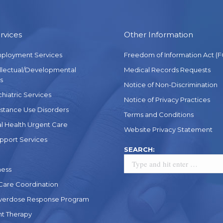
rvices
Other Information
mployment Services
Freedom of Information Act (F
ellectual/Developmental
Medical Records Requests
s
Notice of Non-Discrimination
chiatric Services
Notice of Privacy Practices
stance Use Disorders
Terms and Conditions
l Health Urgent Care
Website Privacy Statement
pport Services
Search:
SEARCH:
ness
 Care Coordination
verdose Response Program
t Therapy