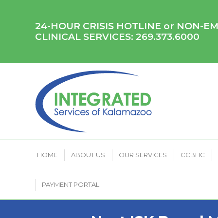
HOME
ABOUT US
OUR SERVICES
CCB
24-HOUR CRISIS HOTLINE or NON-
CLINICAL SERVICES:
269.373.6000
HOME
ABOUT US
OUR SERVICES
CCBHC
PAYMENT PORTAL