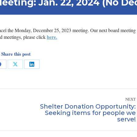
Meeting: Jan. 22, 2024 (No D
cancel the Monday, December 25, 2023 meeting. Our next board meeting 
here.
d meetings, please click
Share this post
Share
Share
Share
on
on
on
Facebook
X
LinkedIn
NEXT
Shelter Donation Opportunity:
Seeking items for people we
Next
serve!
post: