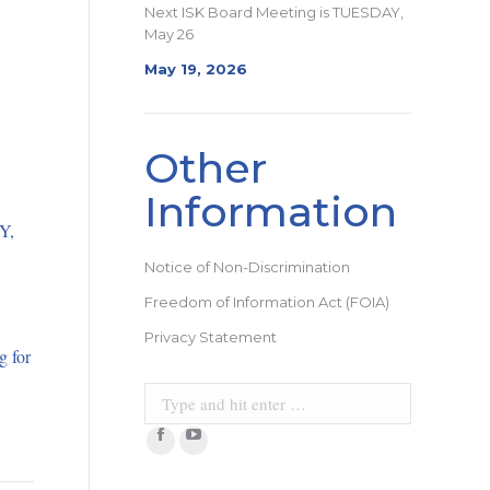
Next ISK Board Meeting is TUESDAY,
May 26
May 19, 2026
Other
Information
Y,
Notice of Non-Discrimination
Freedom of Information Act (FOIA)
Privacy Statement
g for
Search:
Facebook
YouTube