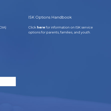
ISK Options Handbook
OIA)
Click
here
for information on ISK service
options for parents, families, and youth.