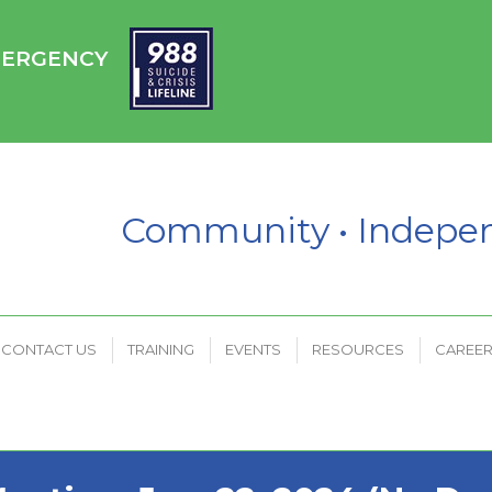
HC
CONTACT US
TRAINING
EVENTS
RESOURCES
EMERGENCY
PAYMENT PORTAL
Community • Indep
CONTACT US
TRAINING
EVENTS
RESOURCES
CAREE