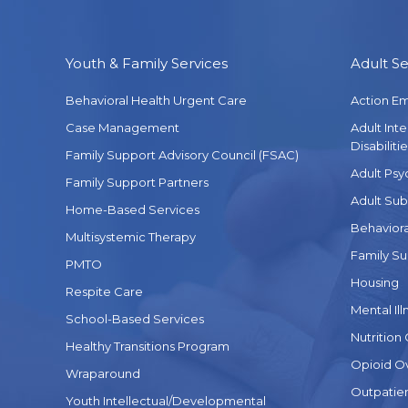
Youth & Family Services
Adult Se
Behavioral Health Urgent Care
Action E
Case Management
Adult Int
Disabilitie
Family Support Advisory Council (FSAC)
Adult Psy
Family Support Partners
Adult Sub
Home-Based Services
Behaviora
Multisystemic Therapy
Family Su
PMTO
Housing
Respite Care
Mental Ill
School-Based Services
Nutrition
Healthy Transitions Program
Opioid O
Wraparound
Outpatien
Youth Intellectual/Developmental