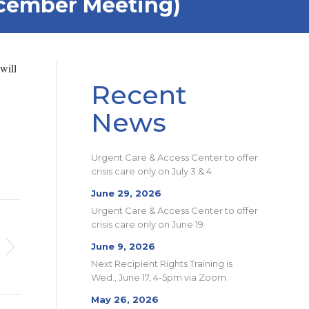
ecember Meeting)
will
Recent
News
Urgent Care & Access Center to offer
crisis care only on July 3 & 4
June 29, 2026
Urgent Care & Access Center to offer
crisis care only on June 19
June 9, 2026
Next Recipient Rights Training is
Wed., June 17, 4-5pm via Zoom
May 26, 2026