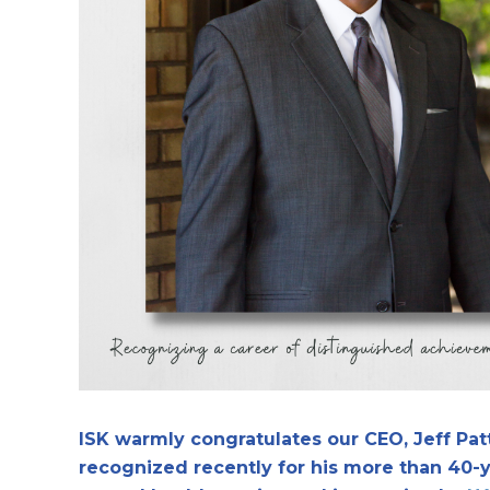
ISK warmly congratulates our CEO, Jeff Pa
recognized recently for his more than 40-y