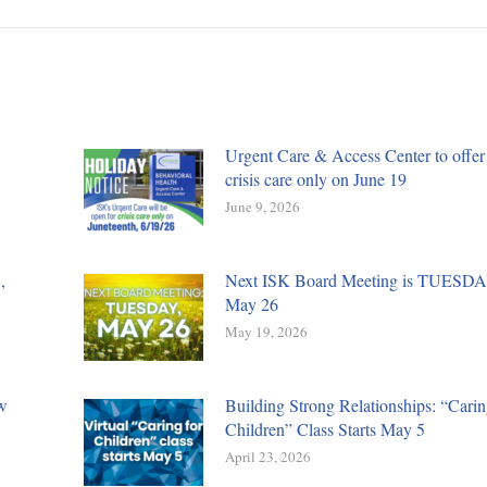
Urgent Care & Access Center to offer
crisis care only on June 19
June 9, 2026
,
Next ISK Board Meeting is TUESDA
May 26
May 19, 2026
w
Building Strong Relationships: “Carin
Children” Class Starts May 5
April 23, 2026