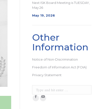
Next ISK Board Meeting is TUESDAY,
May 26
May 19, 2026
Other
Information
Notice of Non-Discrimination
Freedom of Information Act (FOIA)
Privacy Statement
Search:
Facebook
YouTube