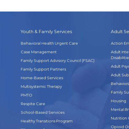
Youth & Family Services
Adult Se
Behavioral Health Urgent Care
Action E
Case Management
Adult Int
Disabilitie
Family Support Advisory Council (FSAC)
Adult Psy
Family Support Partners
Adult Sub
Home-Based Services
Behaviora
Multisystemic Therapy
Family Su
PMTO
Housing
Respite Care
Mental Ill
School-Based Services
Nutrition
Healthy Transitions Program
Opioid O