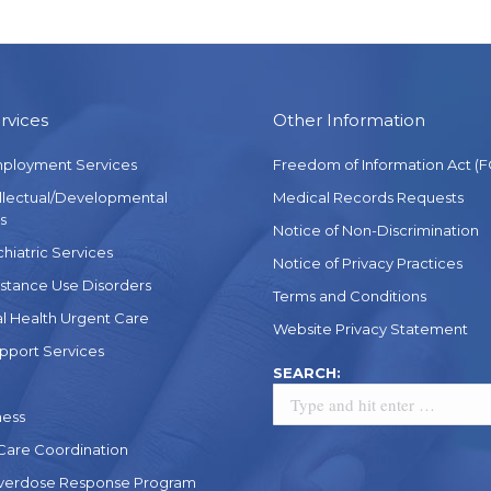
rvices
Other Information
mployment Services
Freedom of Information Act (F
ellectual/Developmental
Medical Records Requests
s
Notice of Non-Discrimination
chiatric Services
Notice of Privacy Practices
stance Use Disorders
Terms and Conditions
l Health Urgent Care
Website Privacy Statement
pport Services
Search:
SEARCH:
ness
 Care Coordination
verdose Response Program