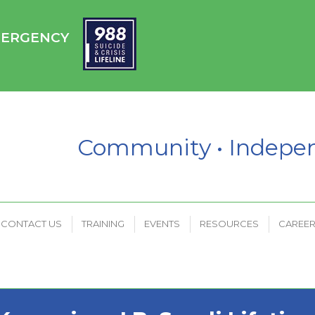
HC
CONTACT US
TRAINING
EVENTS
RESOURCES
EMERGENCY
PAYMENT PORTAL
Community • Indep
CONTACT US
TRAINING
EVENTS
RESOURCES
CAREE