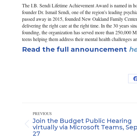
The I.B. Sendi Lifetime Achievement Award is named in 
founder Dr. Ismail Sendi, one of the region’s leading psychi
passed away in 2015, founded New Oakland Family Centers
delivering the right care at the right time. In the 30 years 
founding, the organization has served more than 250,000 Mi
teens helping them address their mental health challenges a
Read the full announcement
he
Post
PREVIOUS
navigation
Join the Budget Public Hearing
virtually via Microsoft Teams, Sep
Previous
27
post: