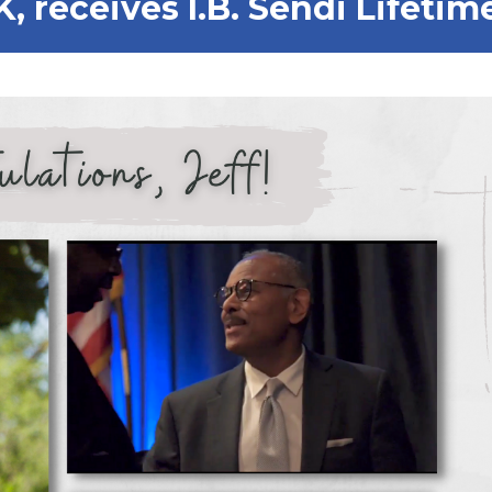
SK, receives I.B. Sendi Life