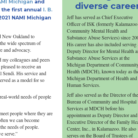
MI Michigan
and
diverse caree
the first annual
I. B.
Jeff has served as Chief Executive
 2021 NAMI Michigan
Officer of ISK (formerly Kalamazoo
Community Mental Health and
nd New Oakland to
Substance Abuse Services) since 20
 the wide spectrum of
His career has also included serving 
re and advocacy.
Deputy Director for Mental Health 
Substance Abuse Services at the
d my colleagues and peers
Michigan Department of Communit
 pleased to receive an
Health (MDCH), known today as th
l Sendi. His service and
Michigan Department of Health and
served as a model for so
Human Services.
Jeff also served as the Director of th
 real-world needs of people
Bureau of Community and Hospital
Services at MDCH before his
 meet people where they are
appointment as Deputy Director and
o often we can become
Executive Director of the Family He
 the needs of people.
Center, Inc., in Kalamazoo. He also
e serve.”
serves on the Board of Trustees of