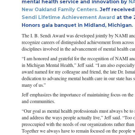
mental health service and innovation by
NA
New Oakland Family Centers
.
Jeff received 
Sendi Lifetime Achievement Award
at the
Honors gala banquet in Midland, Michigan.
The I. B. Sendi Award was developed jointly by NAMI a
recognize careers of distinguished achievement from across
disciplines involved in the advancement of mental health ca
“I am honored and grateful for the recognition of NAMI an
in Michigan Mental Health,” Jeff said. “I am also especially
award named for my colleague and friend, the late Dr. Ismai
dedication to advancing mental health care in our state has 
many of us.”
Jeff emphasizes the importance of maintaining focus on the
and communities.
“Our goal as mental health professionals must always be to
and address the ways people actually live,” Jeff said. “To
preoccupied with the needs of our organizations rather than
Together we always have to remain focused on the people w