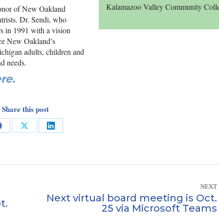
Kalamazoo Valley Community Coll
honor of New Oakland
atrists. Dr. Sendi, who
 in 1991 with a vision
since New Oakland’s
chigan adults, children and
nd needs.
re.
Share this post
Share
Share
Share
on
on
on
Facebook
X
LinkedIn
NEXT
Next virtual board meeting is Oct.
t.
Next
25 via Microsoft Teams
post: