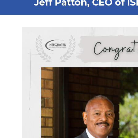
Jeff Patton, CEO of I