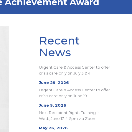
time Achievement Award
Recent
News
Urgent Care & Access Center to offer
crisis care only on July 3 & 4
June 29, 2026
Urgent Care & Access Center to offer
crisis care only on June 19
June 9, 2026
Next Recipient Rights Training is
Wed., June 17, 4-5pm via Zoom
May 26, 2026