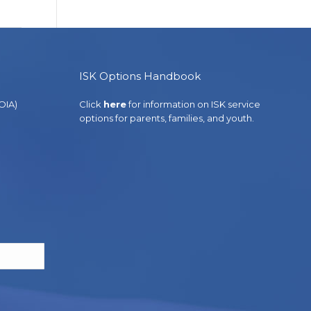
ISK Options Handbook
OIA)
Click
here
for information on ISK service
options for parents, families, and youth.