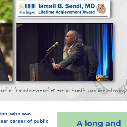
tton, who was
ear career of public
A long and