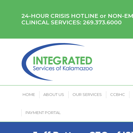
HOME
ABOUT US
OUR SERVICES
CCB
24-HOUR CRISIS HOTLINE or NON-
CLINICAL SERVICES:
269.373.6000
HOME
ABOUT US
OUR SERVICES
CCBHC
PAYMENT PORTAL