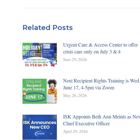
Related Posts
Urgent Care & Access Center to offer
crisis care only on July 3 & 4
June 29, 2026
Next Recipient Rights Training is Wed.
June 17, 4-5pm via Zoom
May 26, 2026
ISK Appoints Beth Ann Meints as Ne
Chief Executive Officer
April 29, 2026