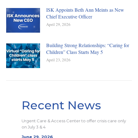
ISK Appoints Beth Ann Meints as New
Chief Executive Officer
April 29, 2026
Building Strong Relationships: “Caring for
Children” Class Starts May 5
April 23, 2026
Recent News
Urgent Care & Access Center to offer crisis care only
on July 3 & 4
June 29, 2026