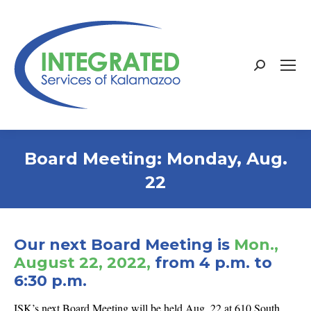
Search:
Board Meeting: Monday, Aug.
22
Our next Board Meeting is
Mon.,
August 22, 2022,
from 4 p.m. to
6:30 p.m.
ISK’s next Board Meeting will be held Aug. 22 at 610 South