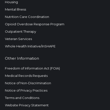
Housing
Mental Illness
Nutrition Care Coordination
Opioid Overdose Response Program
Outpatient Therapy
Veteran Services
Whole Health Initiative/InSHAPE
Other Information
Freedom of Information Act (FOIA)
Medical Records Requests
Notice of Non-Discrimination
Notice of Privacy Practices
Terms and Conditions
Website Privacy Statement