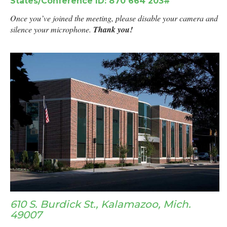
States/Conference ID: 870 664 203#
Once you’ve joined the meeting, please disable your camera and
silence your microphone.
Thank you!
610 S. Burdick St., Kalamazoo, Mich.
49007