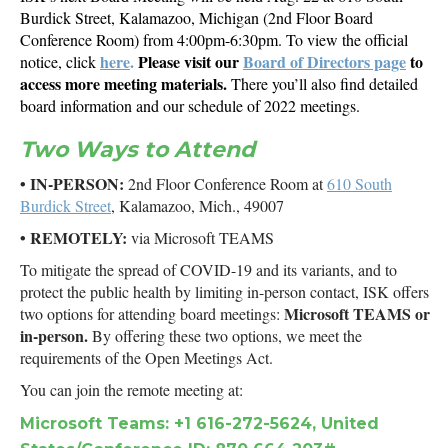
Burdick Street, Kalamazoo, Michigan (2nd Floor Board
Conference Room) from 4:00pm-6:30pm. To view the official
here
.
Please visit our
Board of Directors page
to
notice, click
access more meeting materials.
There you’ll also find detailed
board information and our schedule of 2022 meetings.
Two Ways to Attend
• IN-PERSON:
2nd Floor Conference Room at
610 South
Burdick Street
, Kalamazoo, Mich., 49007
• REMOTELY:
via Microsoft TEAMS
To mitigate the spread of COVID-19 and its variants, and to
protect the public health by limiting in-person contact, ISK offers
Microsoft TEAMS or
two options for attending board meetings:
in-person.
By offering these two options, we meet the
requirements of the Open Meetings Act.
You can join the remote meeting at:
Microsoft Teams: +1 616-272-5624, United