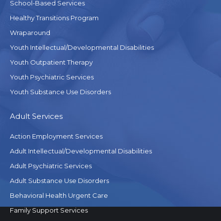
School-Based Services
Healthy Transitions Program
Wraparound
Youth Intellectual/Developmental Disabilities
Youth Outpatient Therapy
Youth Psychiatric Services
Youth Substance Use Disorders
Adult Services
Action Employment Services
Adult Intellectual/Developmental Disabilities
Adult Psychiatric Services
Adult Substance Use Disorders
Behavioral Health Urgent Care
Family Support Services