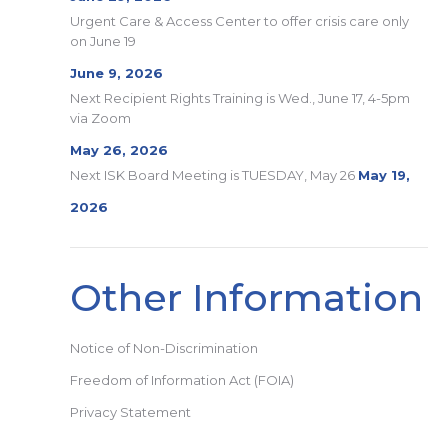
Urgent Care & Access Center to offer crisis care only
on June 19
June 9, 2026
Next Recipient Rights Training is Wed., June 17, 4-5pm
via Zoom
May 26, 2026
Next ISK Board Meeting is TUESDAY, May 26
May 19,
2026
Other Information
Notice of Non-Discrimination
Freedom of Information Act (FOIA)
Privacy Statement
Search: