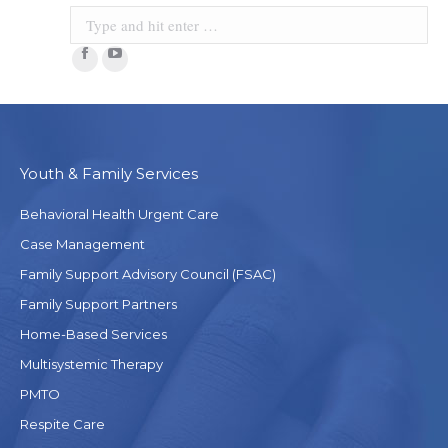
Facebook
YouTube
Youth & Family Services
Behavioral Health Urgent Care
Case Management
Family Support Advisory Council (FSAC)
Family Support Partners
Home-Based Services
Multisystemic Therapy
PMTO
Respite Care