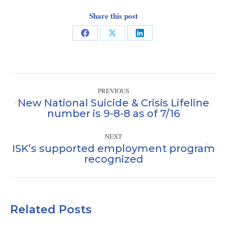
Share this post
Share
Share
Share
on
on
on
Facebook
X
LinkedIn
Post
PREVIOUS
navigation
New National Suicide & Crisis Lifeline
Previous
number is 9-8-8 as of 7/16
post:
NEXT
ISK’s supported employment program
Next
recognized
post:
Related Posts