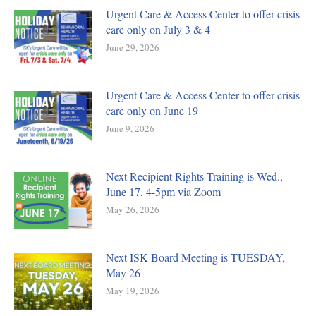
Urgent Care & Access Center to offer crisis
care only on July 3 & 4
June 29, 2026
Urgent Care & Access Center to offer crisis
care only on June 19
June 9, 2026
Next Recipient Rights Training is Wed.,
June 17, 4-5pm via Zoom
May 26, 2026
Next ISK Board Meeting is TUESDAY,
May 26
May 19, 2026