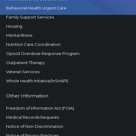
Behavioral Health Urgent Care
Family Support Services
Housing
Mental Illness
Nutrition Care Coordination
Opioid Overdose Response Program
Outpatient Therapy
Veteran Services
Whole Health Initiative/InSHAPE
Other Information
Freedom of Information Act (FOIA)
Medical Records Requests
Notice of Non-Discrimination
Notice of Privacy Practices