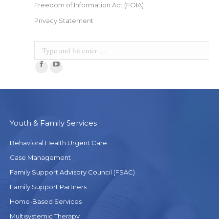
Freedom of Information Act (FOIA)
Privacy Statement
Search:
Facebook
YouTube
Youth & Family Services
Behavioral Health Urgent Care
Case Management
Family Support Advisory Council (FSAC)
Family Support Partners
Home-Based Services
Multisystemic Therapy