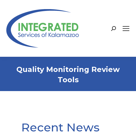
Search:
Quality Monitoring Review
Tools
Recent News