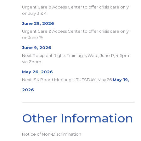
Urgent Care & Access Center to offer crisis care only
on July 3 & 4
June 29, 2026
Urgent Care & Access Center to offer crisis care only
on June 19
June 9, 2026
Next Recipient Rights Training is Wed., June 17, 4-5pm
via Zoom
May 26, 2026
Next ISK Board Meeting is TUESDAY, May 26
May 19,
2026
Other Information
Notice of Non-Discrimination