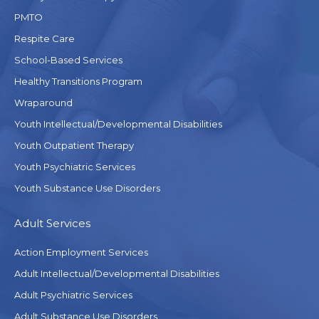
PMTO
Respite Care
School-Based Services
Healthy Transitions Program
Wraparound
Youth Intellectual/Developmental Disabilities
Youth Outpatient Therapy
Youth Psychiatric Services
Youth Substance Use Disorders
Adult Services
Action Employment Services
Adult Intellectual/Developmental Disabilities
Adult Psychiatric Services
Adult Substance Use Disorders