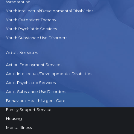
Wraparound
Youth Intellectual/Developmental Disabilities
Youth Outpatient Therapy
Youth Psychiatric Services
Youth Substance Use Disorders
Adult Services
Action Employment Services
Adult Intellectual/Developmental Disabilities
Adult Psychiatric Services
Adult Substance Use Disorders
Behavioral Health Urgent Care
Family Support Services
Housing
Mental Illness