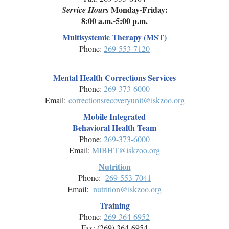
Monday-Friday:
Service Hours
8:00 a.m.-5:00 p.m.
Multisystemic Therapy (MST)
Phone:
269-553-7120
Mental Health Corrections Services
Phone:
269-
373-6000
Email:
correctionsrecoveryunit@iskzoo.org
Mobile Integrated
Behavioral Health Team
Phone:
269-
373-6000
Email:
MIBHT@iskzoo.org
Nutrition
Phone:
269-553-7041
Email:
nutrition@iskzoo.org
Training
Phone:
269-
364-6952
Fax: (269) 364-6954