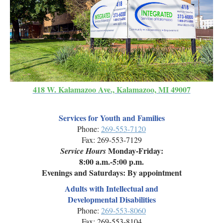
418 W. Kalamazoo Ave., Kalamazoo, MI 49007
Services for Youth and Families
Phone:
269-553-7120
Fax: 269-553-7129
Monday-Friday:
Service Hours
8:00 a.m.-5:00 p.m.
Evenings and Saturdays: By appointment
Adults with Intellectual and
Developmental Disabilities
Phone:
269-553-8060
Fax: 269-553-8104