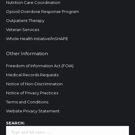
Nutrition Care Coordination
Opioid Overdose Response Program
Outpatient Therapy
Veteran Services
Whole Health Initiative/InSHAPE
Other Information
Freedom of Information Act (FOIA)
Medical Records Requests
Notice of Non-Discrimination
Notice of Privacy Practices
Terms and Conditions
Website Privacy Statement
Search:
SEARCH: