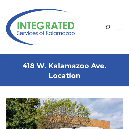
Search:
418 W. Kalamazoo Ave.
Location