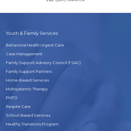
Youth & Family Services
Behavioral Health Urgent Care
Case Management
Family Support Advisory Council (FSAC)
Family Support Partners
Home-Based Services
Multisystemic Therapy
PMTO
Respite Care
School-Based Services
Healthy Transitions Program