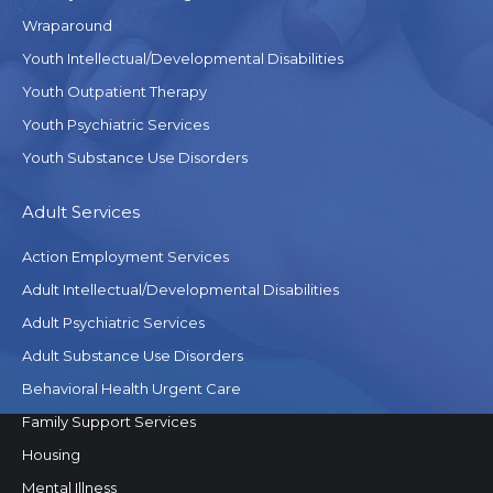
Wraparound
Youth Intellectual/Developmental Disabilities
Youth Outpatient Therapy
Youth Psychiatric Services
Youth Substance Use Disorders
Adult Services
Action Employment Services
Adult Intellectual/Developmental Disabilities
Adult Psychiatric Services
Adult Substance Use Disorders
Behavioral Health Urgent Care
Family Support Services
Housing
Mental Illness