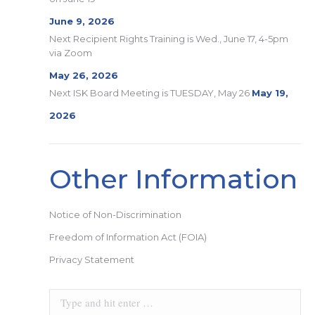
June 9, 2026
Next Recipient Rights Training is Wed., June 17, 4-5pm
via Zoom
May 26, 2026
Next ISK Board Meeting is TUESDAY, May 26
May 19,
2026
Other Information
Notice of Non-Discrimination
Freedom of Information Act (FOIA)
Privacy Statement
Search: