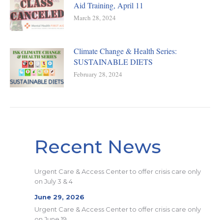
Aid Training, April 11
March 28, 2024
Climate Change & Health Series:
SUSTAINABLE DIETS
February 28, 2024
Recent News
Urgent Care & Access Center to offer crisis care only
on July 3 & 4
June 29, 2026
Urgent Care & Access Center to offer crisis care only
on June 19