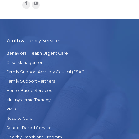
Facebook
YouTube
Youth & Family Services
Behavioral Health Urgent Care
Case Management
Family Support Advisory Council (FSAC)
Family Support Partners
Home-Based Services
Multisystemic Therapy
PMTO
Respite Care
School-Based Services
Healthy Transitions Program