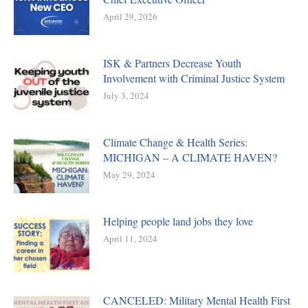
April 29, 2026
ISK & Partners Decrease Youth
Involvement with Criminal Justice System
July 3, 2024
Climate Change & Health Series:
MICHIGAN – A CLIMATE HAVEN?
May 29, 2024
Helping people land jobs they love
April 11, 2024
CANCELED: Military Mental Health First