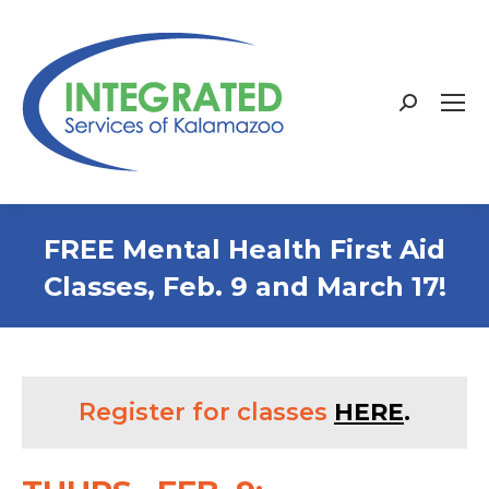
Search:
FREE Mental Health First Aid
Classes, Feb. 9 and March 17!
Register for classes
HERE
.