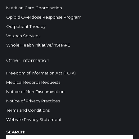
Nutrition Care Coordination
Opioid Overdose Response Program
Outpatient Therapy
Veteran Services
Whole Health Initiative/InSHAPE
Other Information
Freedom of Information Act (FOIA)
Medical Records Requests
Notice of Non-Discrimination
Notice of Privacy Practices
Terms and Conditions
Website Privacy Statement
Search:
SEARCH: