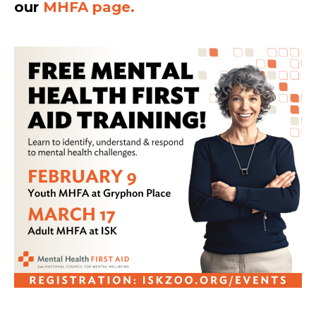
our
MHFA page.