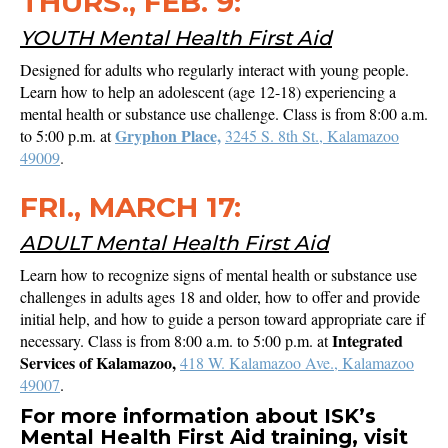
THURS., FEB. 9:
YOUTH Mental Health First Aid
Designed for adults who regularly interact with young people.
Learn how to help an adolescent (age 12-18) experiencing a
mental health or substance use challenge. Class is from 8:00 a.m.
Gryphon Place,
to 5:00 p.m. at
3245 S. 8th St., Kalamazoo
49009
.
FRI., MARCH 17:
ADULT Mental Health First Aid
Learn how to recognize signs of mental health or substance use
challenges in adults ages 18 and older, how to offer and provide
initial help, and how to guide a person toward appropriate care if
Integrated
necessary. Class is from 8:00 a.m. to 5:00 p.m. at
Services of Kalamazoo,
418 W. Kalamazoo Ave., Kalamazoo
49007
.
For more information about ISK’s
Mental Health First Aid training, visit