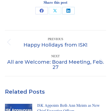
Share this post
Share
Share
Share
on
on
on
Facebook
X
LinkedIn
Post
PREVIOUS
navigation
Happy Holidays from ISK!
Previous
post:
NEXT
All are Welcome: Board Meeting, Feb.
Next
27
post:
Related Posts
ISK Appoints Beth Ann Meints as New
Chief Executive Officer