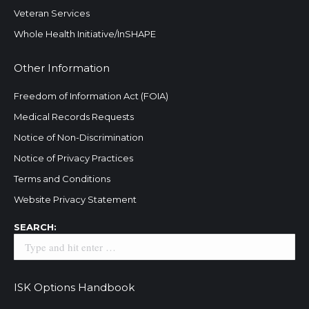
Veteran Services
Whole Health Initiative/InSHAPE
Other Information
Freedom of Information Act (FOIA)
Medical Records Requests
Notice of Non-Discrimination
Notice of Privacy Practices
Terms and Conditions
Website Privacy Statement
Search:
SEARCH:
ISK Options Handbook