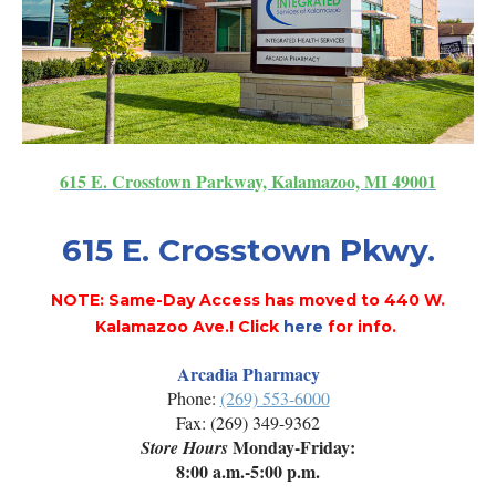
615 E. Crosstown Parkway, Kalamazoo, MI 49001
615 E. Crosstown Pkwy.
NOTE: Same-Day Access has moved to 440 W.
Kalamazoo Ave.! Click
here
for info.
Arcadia Pharmacy
Phone:
(269) 553-6000
Fax: (269) 349-9362
Monday-Friday:
Store Hours
8:00 a.m.-5:00 p.m.