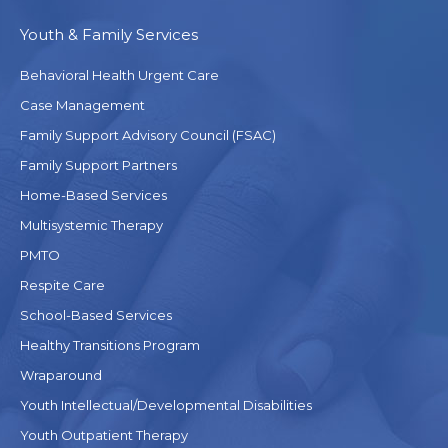
Youth & Family Services
Behavioral Health Urgent Care
Case Management
Family Support Advisory Council (FSAC)
Family Support Partners
Home-Based Services
Multisystemic Therapy
PMTO
Respite Care
School-Based Services
Healthy Transitions Program
Wraparound
Youth Intellectual/Developmental Disabilities
Youth Outpatient Therapy