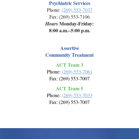
Psychiatric Services
Phone:
(269) 553-7037
Fax: (269) 553-7106
Monday-Friday:
Hours
8:00 a.m.–5:00 p.m.
Assertive
Community Treatment
ACT Team 3
Phone:
(269) 553-7061
Fax: (269) 553-7007
ACT Team 5
Phone:
(269) 553-7033
Fax: (269) 553-7007