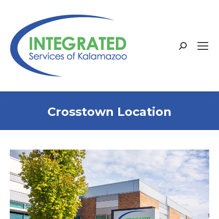
Search:
Crosstown Location