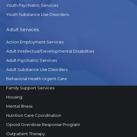
Youth Psychiatric Services
Youth Substance Use Disorders
Adult Services
Action Employment Services
Adult Intellectual/Developmental Disabilities
Adult Psychiatric Services
Adult Substance Use Disorders
Behavioral Health Urgent Care
Family Support Services
Housing
Mental Illness
Nutrition Care Coordination
Opioid Overdose Response Program
Outpatient Therapy