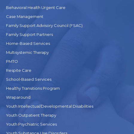
Behavioral Health Urgent Care
Case Management
Family Support Advisory Council (FSAC)
Family Support Partners
Home-Based Services
Multisystemic Therapy
PMTO
Respite Care
School-Based Services
Healthy Transitions Program
Wraparound
Youth Intellectual/Developmental Disabilities
Youth Outpatient Therapy
Youth Psychiatric Services
Youth Substance Use Disorders