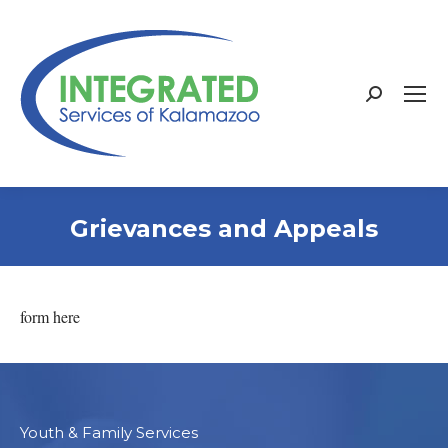
Search:
Grievances and Appeals
form here
Youth & Family Services