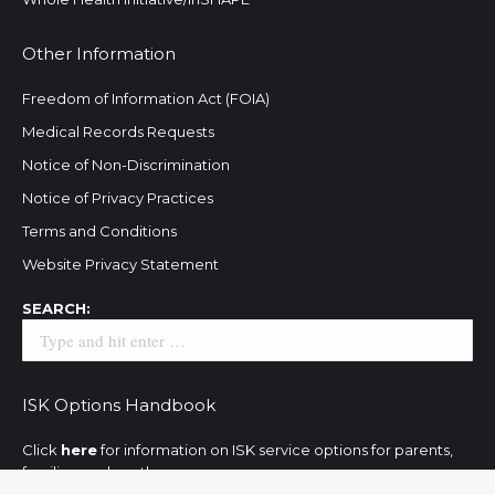
Other Information
Freedom of Information Act (FOIA)
Medical Records Requests
Notice of Non-Discrimination
Notice of Privacy Practices
Terms and Conditions
Website Privacy Statement
Search:
SEARCH:
ISK Options Handbook
Click
here
for information on ISK service options for parents,
families, and youth.