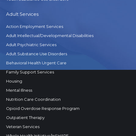
Adult Services
Action Employment Services
Adult Intellectual/Developmental Disabilities
Adult Psychiatric Services
Adult Substance Use Disorders
Behavioral Health Urgent Care
Family Support Services
Housing
Mental Illness
Nutrition Care Coordination
Opioid Overdose Response Program
Outpatient Therapy
Veteran Services
Whole Health Initiative/InSHAPE