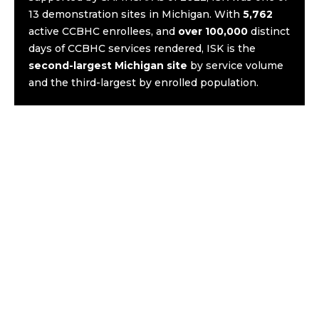
13 demonstration sites in Michigan. With
5,762
active CCBHC enrollees, and
over 100,000
distinct
days of CCBHC services rendered, ISK is the
second-largest Michigan site
by service volume
and the third-largest by enrolled population.