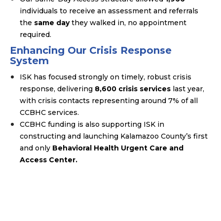
individuals to receive an assessment and referrals
the
same day
they walked in, no appointment
required.
Enhancing Our Crisis Response
System
ISK has focused strongly on timely, robust crisis
response, delivering
8,600 crisis services
last year,
with crisis contacts representing around 7% of all
CCBHC services.
CCBHC funding is also supporting ISK in
constructing and launching Kalamazoo County’s first
and only
Behavioral Health Urgent Care and
Access Center.