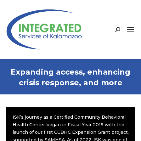
Search:
Expanding access, enhancing
crisis response, and more
ISK’s journey as a Certified Community Behavioral
Health Center began in Fiscal Year 2019 with the
launch of our first CCBHC Expansion Grant project,
supported by SAMHSA. As of 2022, ISK was one of