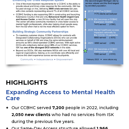
HIGHLIGHTS
Expanding Access to Mental Health
Care
Our CCBHC served
7,200
people in 2022, including
2,050 new clients
who had no services from ISK
during the previous five years.
Our Same-Day Access structure allowed
1,966