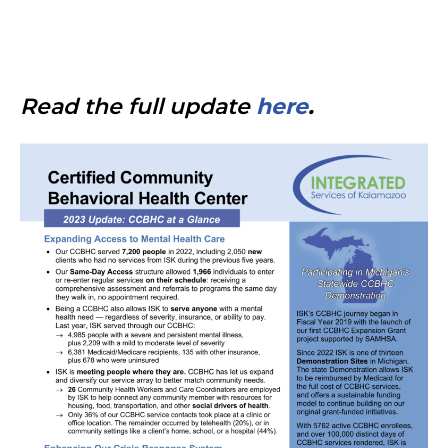
Read the full update
here
.