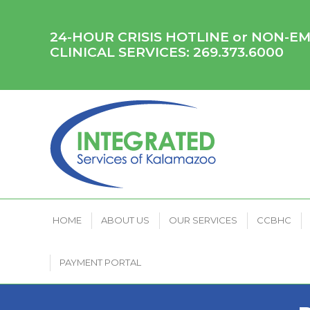
HOME
ABOUT US
OUR SERVICES
CCB
24-HOUR CRISIS HOTLINE or NON-
CLINICAL SERVICES:
269.373.6000
HOME
ABOUT US
OUR SERVICES
CCBHC
PAYMENT PORTAL