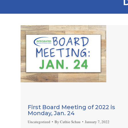
D
First Board Meeting of 2022 is
Monday, Jan. 24
Uncategorized
By
Cathie Schau
January 7, 2022