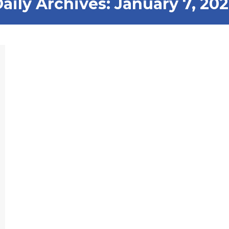
aily Archives:
January 7, 20