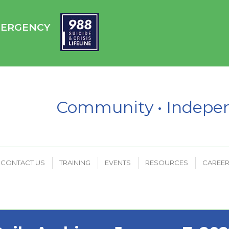
HC
CONTACT US
TRAINING
EVENTS
RESOURCES
EMERGENCY
PAYMENT PORTAL
Community • Indep
CONTACT US
TRAINING
EVENTS
RESOURCES
CAREE